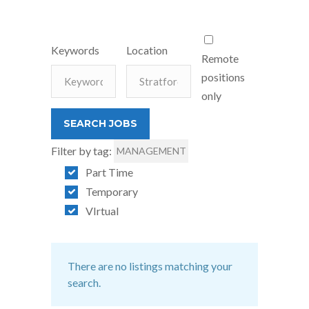
Keywords
Location
Remote
positions
only
Filter by tag:
MANAGEMENT
Part Time
Temporary
VIrtual
There are no listings matching your
search.