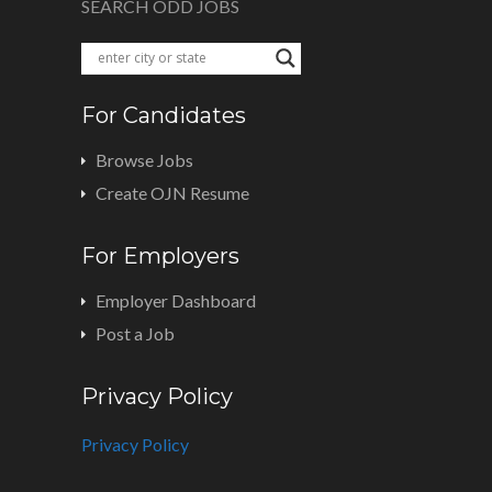
SEARCH ODD JOBS
For Candidates
Browse Jobs
Create OJN Resume
For Employers
Employer Dashboard
Post a Job
Privacy Policy
Privacy Policy