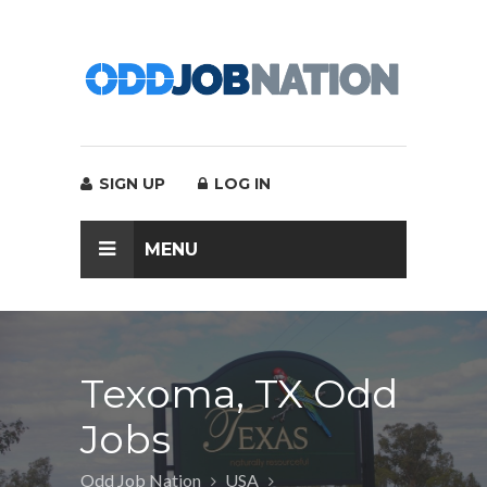
SIGN UP
LOG IN
MENU
Texoma, TX Odd
Jobs
Odd Job Nation
USA