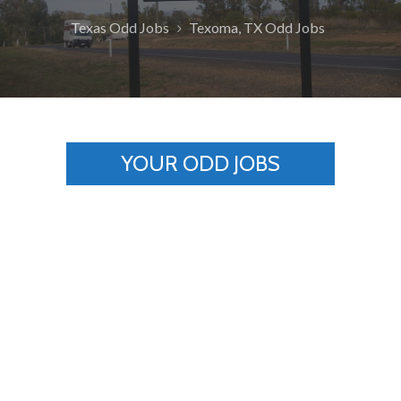
Texas Odd Jobs
Texoma, TX Odd Jobs
YOUR ODD JOBS