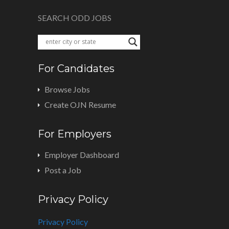
SEARCH ODD JOBS
For Candidates
Browse Jobs
Create OJN Resume
For Employers
Employer Dashboard
Post a Job
Privacy Policy
Privacy Policy