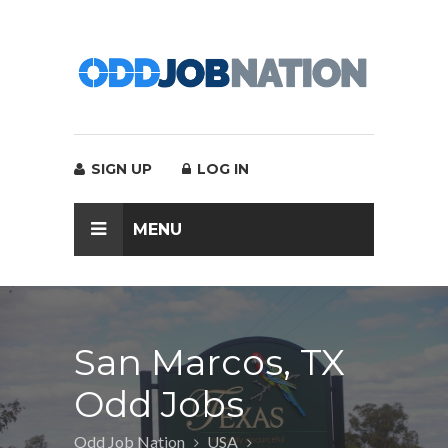
SIGN UP
LOG IN
MENU
San Marcos, TX
Odd Jobs
Odd Job Nation
USA