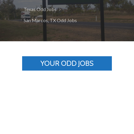
Texas Odd Jobs
San Marcos, TX Odd Jobs
YOUR ODD JOBS