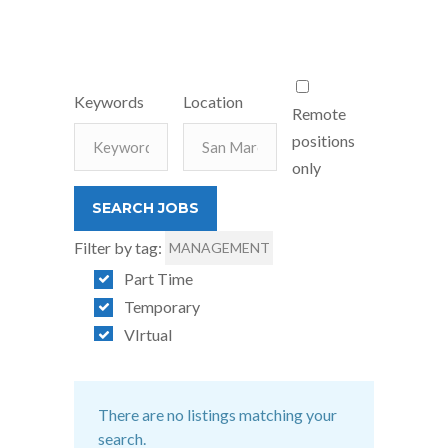
Keywords
Location
Remote
positions
only
Filter by tag:
MANAGEMENT
Part Time
Temporary
VIrtual
There are no listings matching your
search.