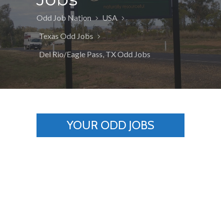
Odd Job Nation
USA
Texas Odd Jobs
Del Rio/Eagle Pass, TX Odd Jobs
YOUR ODD JOBS