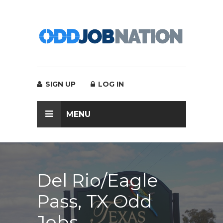
SIGN UP
LOG IN
MENU
Del Rio/Eagle
Pass, TX Odd
Jobs