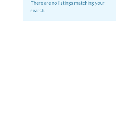
There are no listings matching your
search.