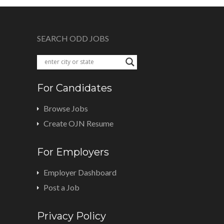
SEARCH ODD JOBS
For Candidates
Browse Jobs
Create OJN Resume
For Employers
Employer Dashboard
Post a Job
Privacy Policy