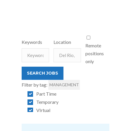
Keywords
Location
Remote
positions
only
Filter by tag:
MANAGEMENT
Part Time
Temporary
VIrtual