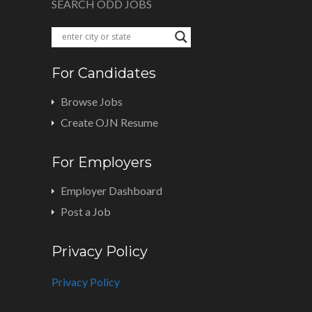
SEARCH ODD JOBS
For Candidates
Browse Jobs
Create OJN Resume
For Employers
Employer Dashboard
Post a Job
Privacy Policy
Privacy Policy