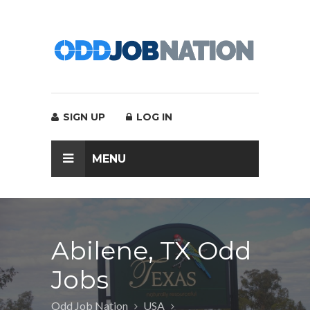
SIGN UP
LOG IN
MENU
Abilene, TX Odd
Jobs
Odd Job Nation
USA