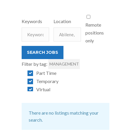
Keywords
Location
Remote
positions
only
Filter by tag:
MANAGEMENT
Part Time
Temporary
VIrtual
There are no listings matching your
search.