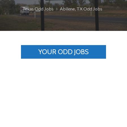
Texas Odd Jobs
Abilene, TX Odd Jobs
YOUR ODD JOBS