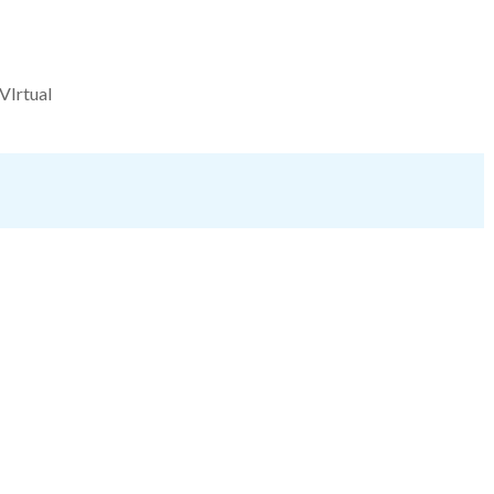
VIrtual