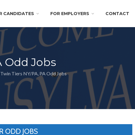
R CANDIDATES
FOR EMPLOYERS
CONTACT
A Odd Jobs
Twin Tiers NY/PA, PA Odd Jobs
R ODD JOBS