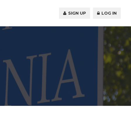
SIGN UP
LOG IN