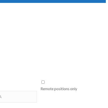
Remote positions only