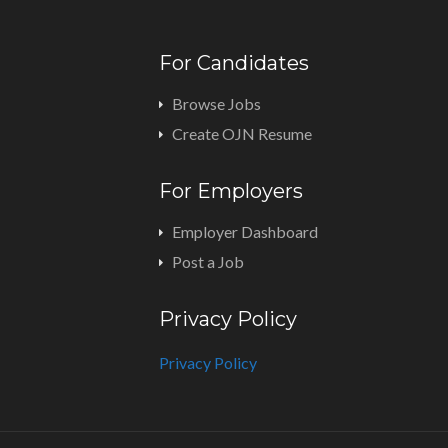
For Candidates
Browse Jobs
Create OJN Resume
For Employers
Employer Dashboard
Post a Job
Privacy Policy
Privacy Policy