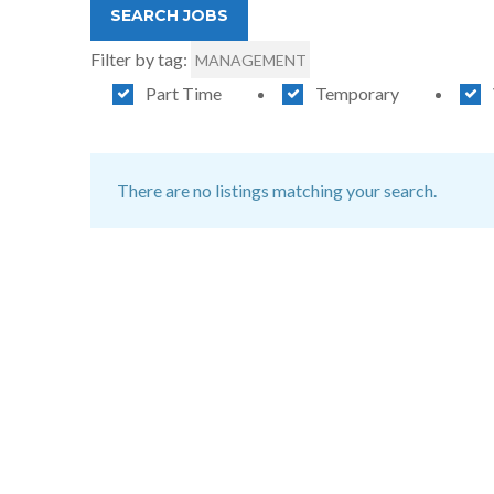
Filter by tag:
MANAGEMENT
Part Time
Temporary
There are no listings matching your search.