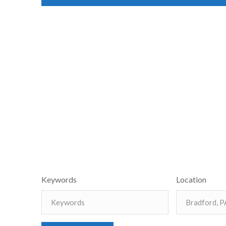
Keywords
Location