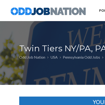
FO
Twin Tiers NY/PA, P
Odd Job Nation
USA
Pennsylvania Odd Jobs
YOU