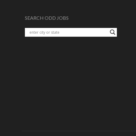
SEARCH ODD JOBS