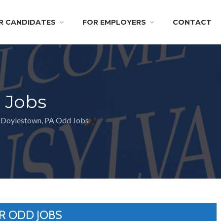
R CANDIDATES
FOR EMPLOYERS
CONTACT
 Jobs
Doylestown, PA Odd Jobs
R ODD JOBS