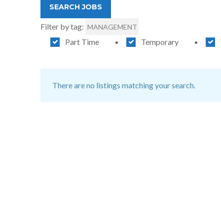
Filter by tag:
MANAGEMENT
Part Time
Temporary
There are no listings matching your search.