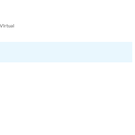
VIrtual