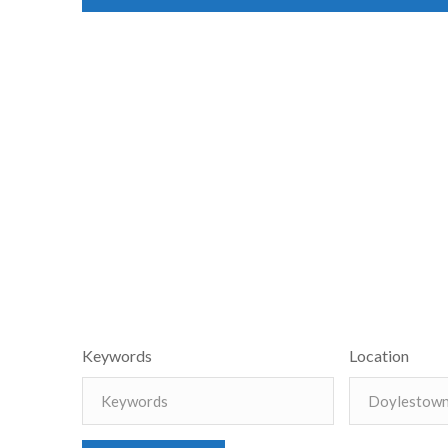
Keywords
Location