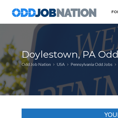
FO
Doylestown, PA Odd
Odd Job Nation
USA
Pennsylvania Odd Jobs
YOU