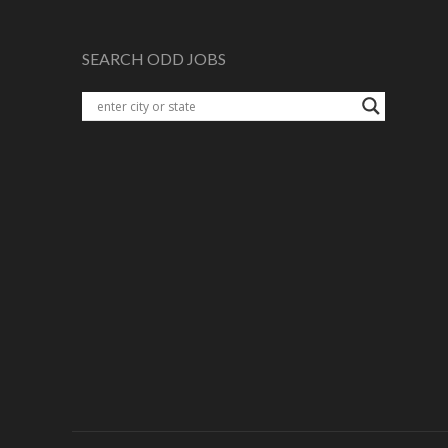
SEARCH ODD JOBS