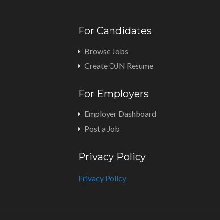
For Candidates
Browse Jobs
Create OJN Resume
For Employers
Employer Dashboard
Post a Job
Privacy Policy
Privacy Policy