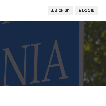
SIGN UP
LOG IN