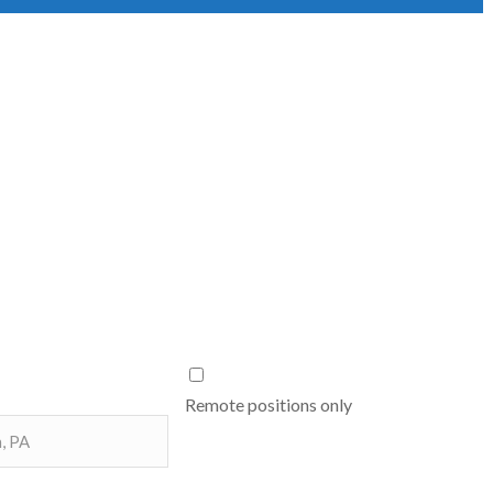
Remote positions only