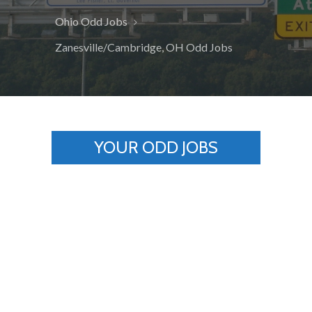
Ohio Odd Jobs
Zanesville/Cambridge, OH Odd Jobs
YOUR ODD JOBS