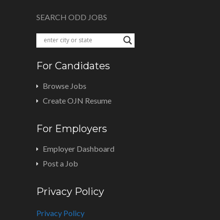
SEARCH ODD JOBS
For Candidates
Browse Jobs
Create OJN Resume
For Employers
Employer Dashboard
Post a Job
Privacy Policy
Privacy Policy