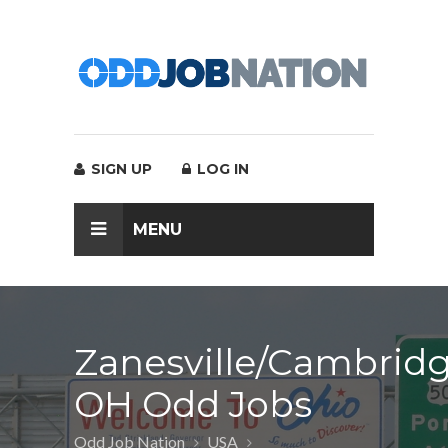
SIGN UP
LOG IN
MENU
Zanesville/Cambridg
OH Odd Jobs
Odd Job Nation
USA