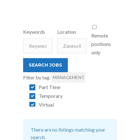
Keywords
Location
Remote
positions
only
Filter by tag:
MANAGEMENT
Part Time
Temporary
VIrtual
There are no listings matching your
search.