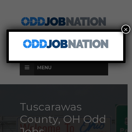
×
SIGN UP
LOG IN
MENU
Tuscarawas
County, OH Odd
Jobs