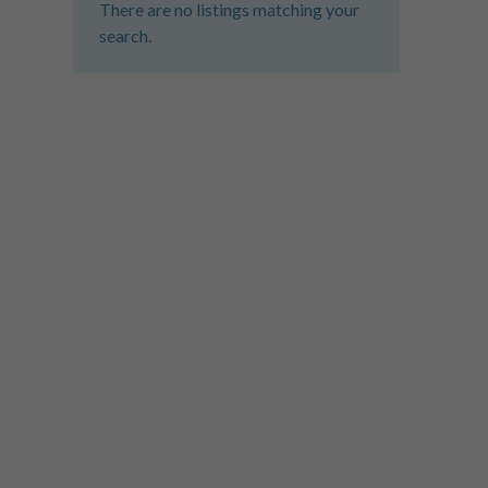
There are no listings matching your
search.