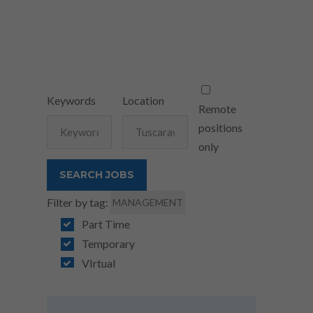
Keywords
Location
Remote
positions
only
Filter by tag:
MANAGEMENT
Part Time
Temporary
VIrtual