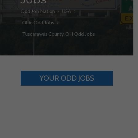
Odd Job Nation
USA
Ohio Odd Jobs
Tuscarawas County, OH Odd Jobs
YOUR ODD JOBS