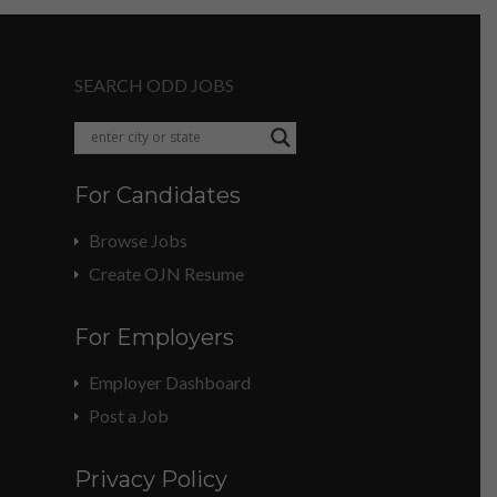
SEARCH ODD JOBS
For Candidates
Browse Jobs
Create OJN Resume
For Employers
Employer Dashboard
Post a Job
Privacy Policy