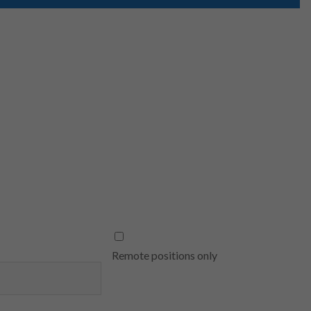
Remote positions only