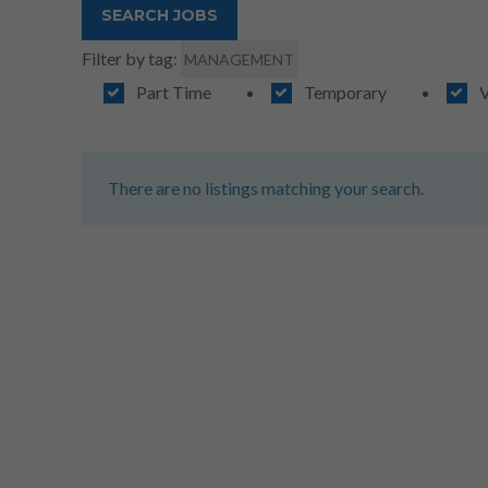
Filter by tag:
MANAGEMENT
Part Time
Temporary
V
There are no listings matching your search.