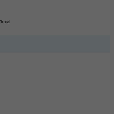
Irtual