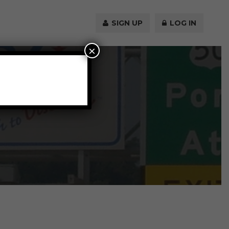
SIGN UP
LOG IN
×