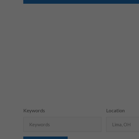
Keywords
Location