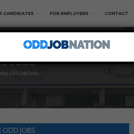
R CANDIDATES
FOR EMPLOYERS
CONTACT
d Jobs
dlay, OH Odd Jobs
 ODD JOBS