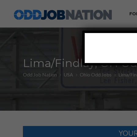
FO
Lima/Findlay, OH Od
Odd Job Nation
USA
Ohio Odd Jobs
Lima/Fin
YOUR