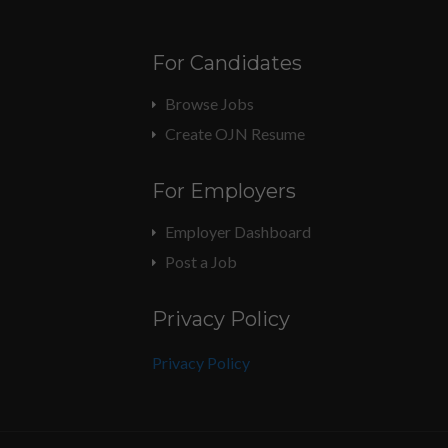
For Candidates
Browse Jobs
Create OJN Resume
For Employers
Employer Dashboard
Post a Job
Privacy Policy
Privacy Policy