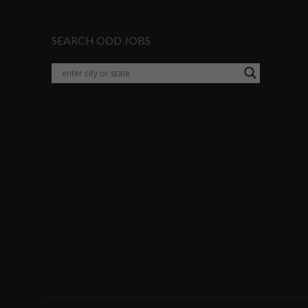
SEARCH ODD JOBS