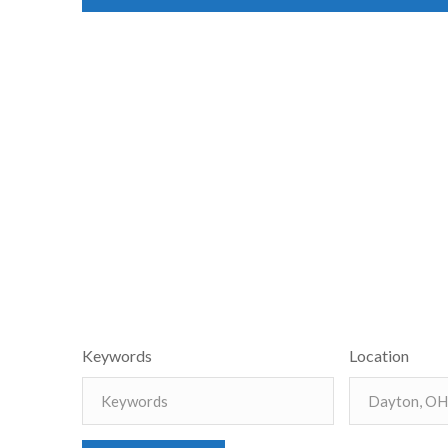
Keywords
Location