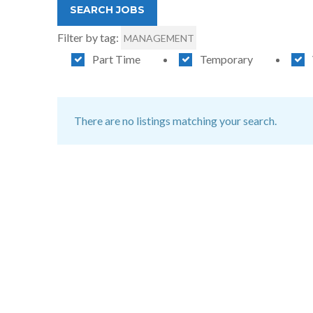
Filter by tag:
MANAGEMENT
Part Time
Temporary
There are no listings matching your search.