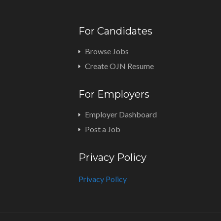
For Candidates
Browse Jobs
Create OJN Resume
For Employers
Employer Dashboard
Post a Job
Privacy Policy
Privacy Policy