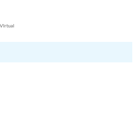
VIrtual