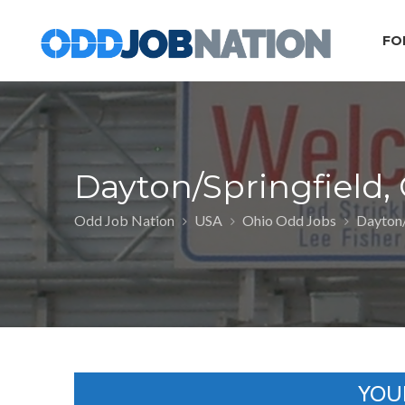
FO
Dayton/Springfield,
Odd Job Nation
USA
Ohio Odd Jobs
Dayton/
YOU