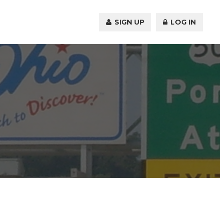
SIGN UP
LOG IN