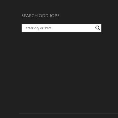
SEARCH ODD JOBS