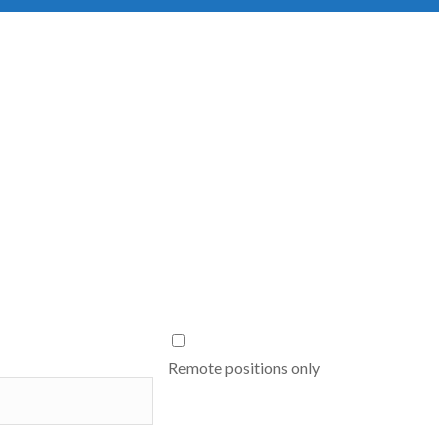
Remote positions only