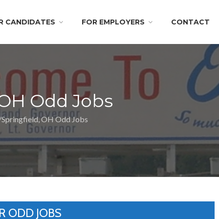
R CANDIDATES
FOR EMPLOYERS
CONTACT
 OH Odd Jobs
Springfield, OH Odd Jobs
R ODD JOBS