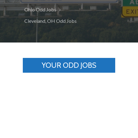
Ohio Odd Jobs
Cleveland, OH Odd Jobs
YOUR ODD JOBS