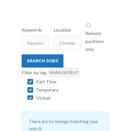
Keywords
Location
Remote
positions
only
Filter by tag:
MANAGEMENT
Part Time
Temporary
VIrtual
There are no listings matching your
search.