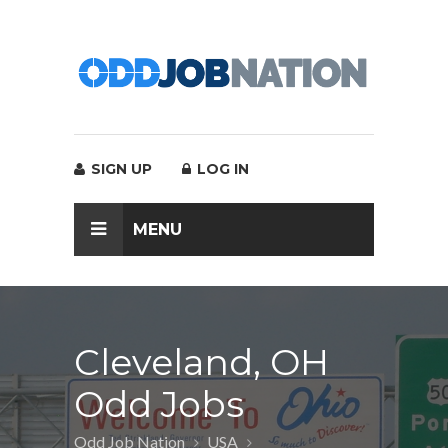
SIGN UP
LOG IN
MENU
Cleveland, OH
Odd Jobs
Odd Job Nation
USA