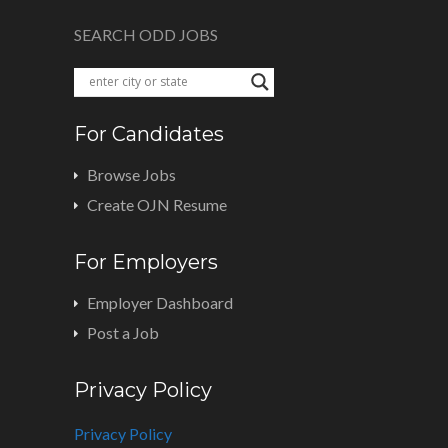
SEARCH ODD JOBS
For Candidates
Browse Jobs
Create OJN Resume
For Employers
Employer Dashboard
Post a Job
Privacy Policy
Privacy Policy