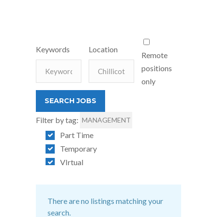
Keywords
Location
Remote
positions
only
Filter by tag:
MANAGEMENT
Part Time
Temporary
VIrtual
There are no listings matching your
search.