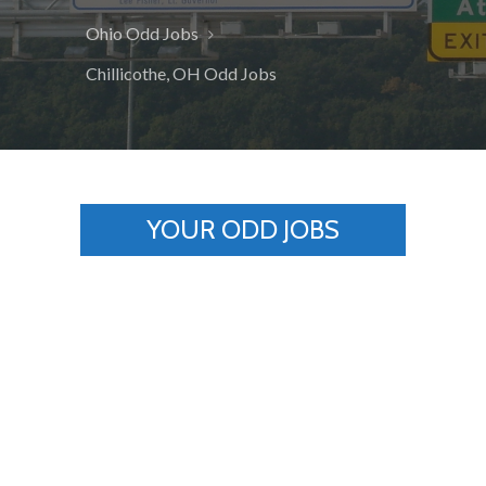
Ohio Odd Jobs
Chillicothe, OH Odd Jobs
YOUR ODD JOBS