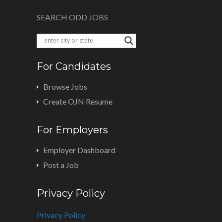
SEARCH ODD JOBS
For Candidates
Browse Jobs
Create OJN Resume
For Employers
Employer Dashboard
Post a Job
Privacy Policy
Privacy Policy