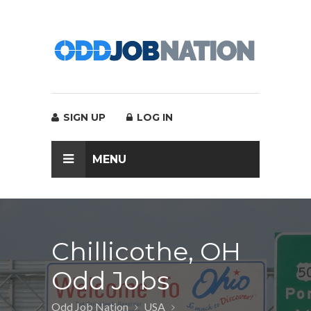
SIGN UP
LOG IN
MENU
Chillicothe, OH
Odd Jobs
Odd Job Nation
USA