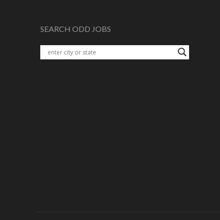
SEARCH ODD JOBS