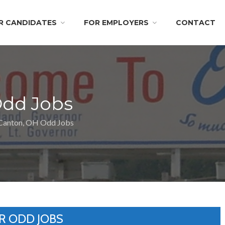
R CANDIDATES
FOR EMPLOYERS
CONTACT
Odd Jobs
Canton, OH Odd Jobs
R ODD JOBS