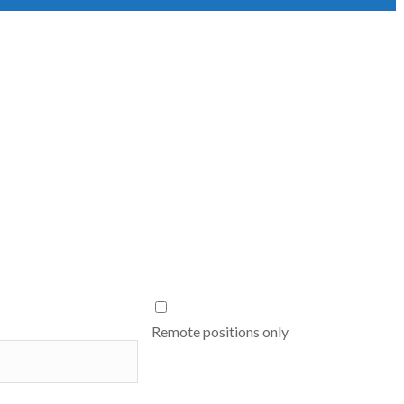
Remote positions only