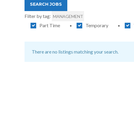
Filter by tag:
MANAGEMENT
Part Time
Temporary
There are no listings matching your search.