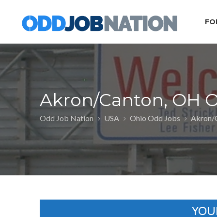
FO
Akron/Canton, OH 
Odd Job Nation
USA
Ohio Odd Jobs
Akron/
YOU