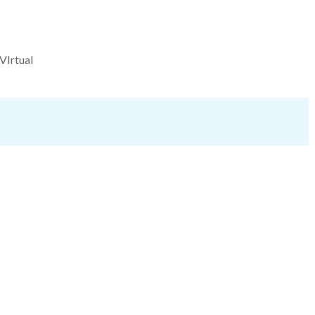
VIrtual