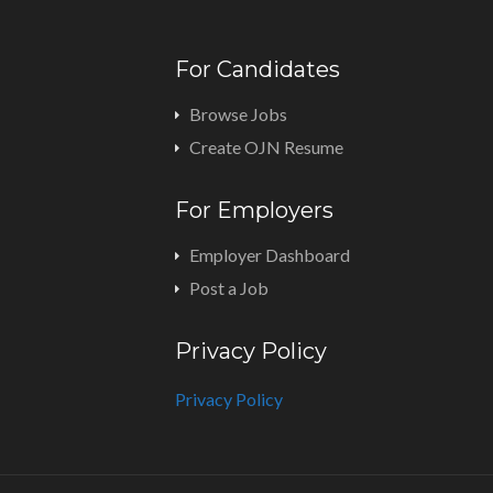
For Candidates
Browse Jobs
Create OJN Resume
For Employers
Employer Dashboard
Post a Job
Privacy Policy
Privacy Policy