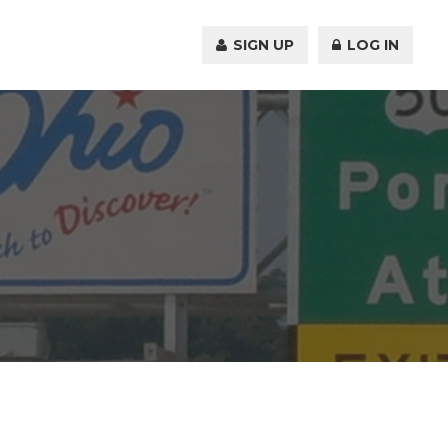
SIGN UP
LOG IN