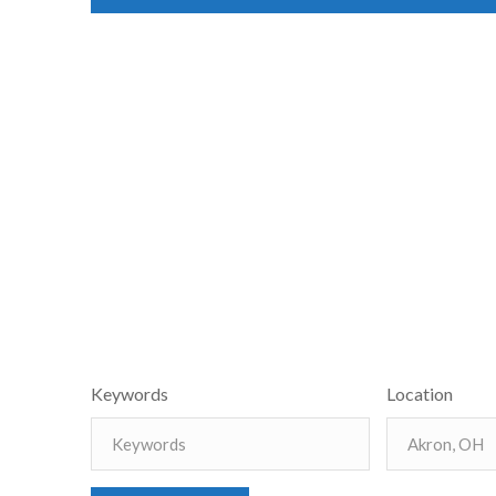
Keywords
Location