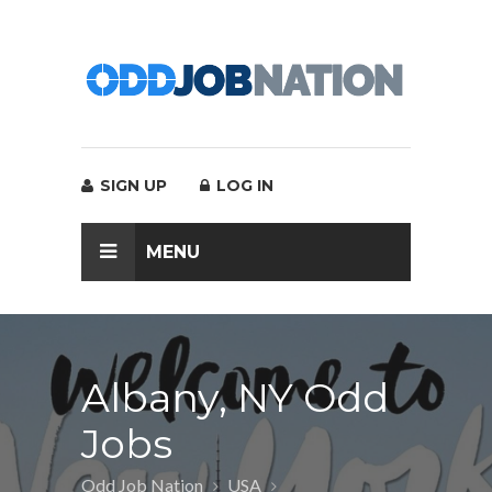
SIGN UP
LOG IN
MENU
Albany, NY Odd
Jobs
Odd Job Nation
USA