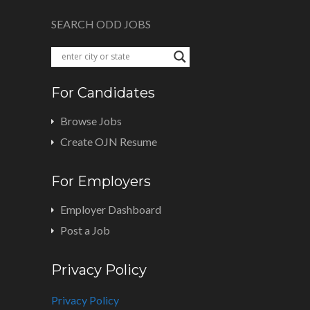
SEARCH ODD JOBS
For Candidates
Browse Jobs
Create OJN Resume
For Employers
Employer Dashboard
Post a Job
Privacy Policy
Privacy Policy