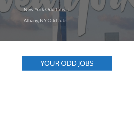
New York Odd Jobs
Albany, NY Odd Jobs
YOUR ODD JOBS