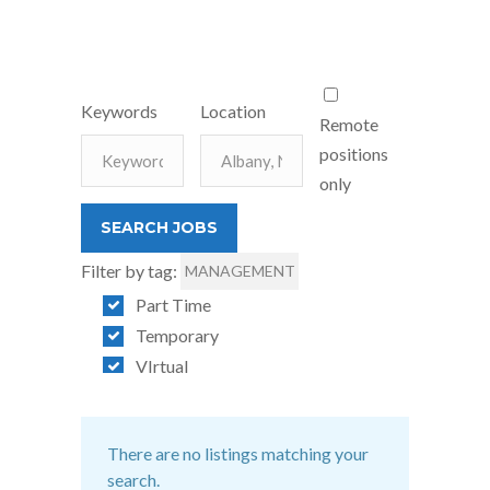
Keywords
Location
Remote
positions
only
Filter by tag:
MANAGEMENT
Part Time
Temporary
VIrtual
There are no listings matching your
search.