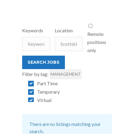
Keywords
Location
Remote
positions
only
Filter by tag:
MANAGEMENT
Part Time
Temporary
VIrtual
There are no listings matching your
search.