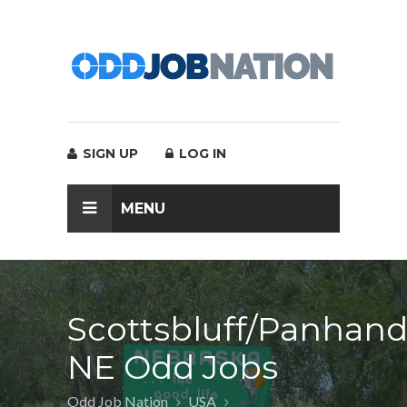
SIGN UP
LOG IN
MENU
Scottsbluff/Panhand
NE Odd Jobs
Odd Job Nation
USA