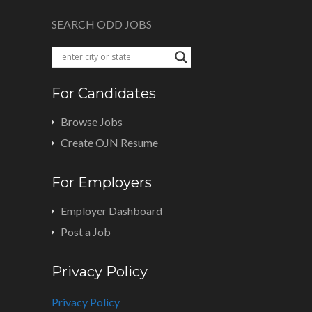
SEARCH ODD JOBS
For Candidates
Browse Jobs
Create OJN Resume
For Employers
Employer Dashboard
Post a Job
Privacy Policy
Privacy Policy