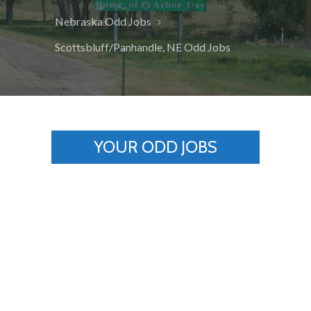
Nebraska Odd Jobs
Scottsbluff/Panhandle, NE Odd Jobs
YOUR ODD JOBS