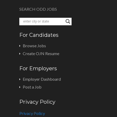
SEARCH ODD JOBS
For Candidates
Browse Jobs
Create OJN Resume
For Employers
Employer Dashboard
Post a Job
Privacy Policy
Privacy Policy