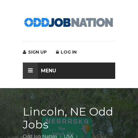
SIGN UP
LOG IN
MENU
Lincoln, NE Odd
Jobs
Odd Job Nation
USA