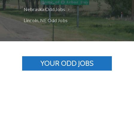
Nebraska Odd Jobs
Lincoln, NE Odd Jobs
YOUR ODD JOBS