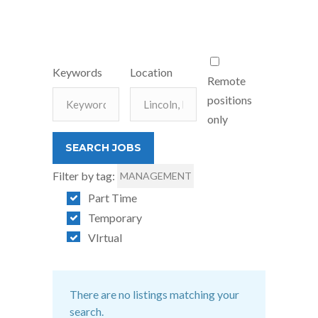
Keywords
Location
Remote
positions
only
Filter by tag:
MANAGEMENT
Part Time
Temporary
VIrtual
There are no listings matching your
search.