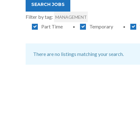
Filter by tag:
MANAGEMENT
Part Time
Temporary
There are no listings matching your search.