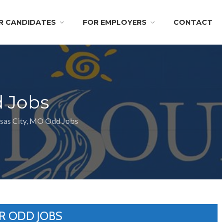
R CANDIDATES
FOR EMPLOYERS
CONTACT
d Jobs
sas City, MO Odd Jobs
R ODD JOBS