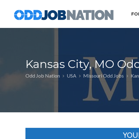
FO
Kansas City, MO Od
Odd Job Nation
USA
Missouri Odd Jobs
Kan
YOU