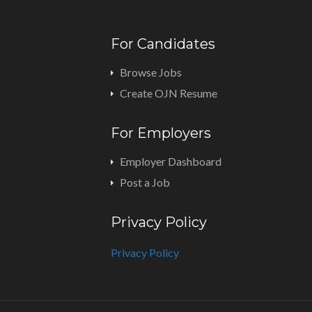
For Candidates
Browse Jobs
Create OJN Resume
For Employers
Employer Dashboard
Post a Job
Privacy Policy
Privacy Policy