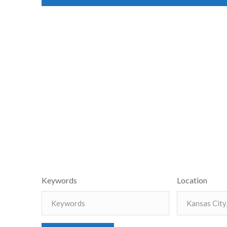
Keywords
Location