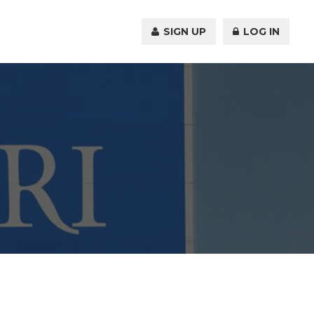
SIGN UP
LOG IN