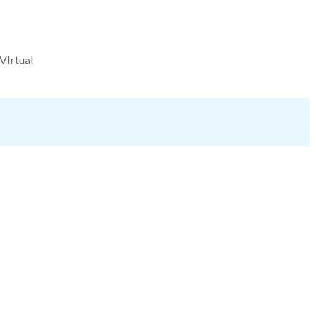
VIrtual