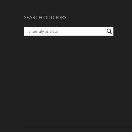
SEARCH ODD JOBS