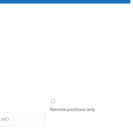
Remote positions only