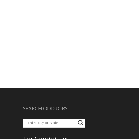
SEARCH ODD JOBS
For Candidates