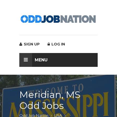
SIGN UP
LOG IN
MENU
Meridian, MS
Odd Jobs
Odd Job Nation
USA