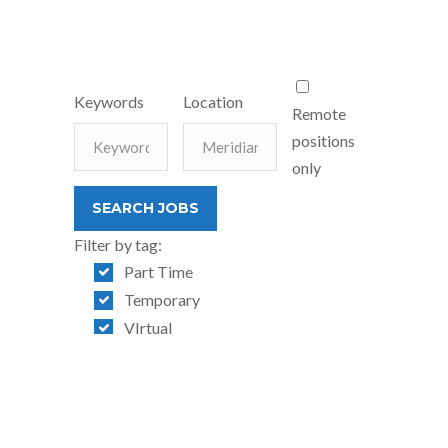
Keywords
Location
Remote
positions
only
Filter by tag:
Part Time
Temporary
VIrtual