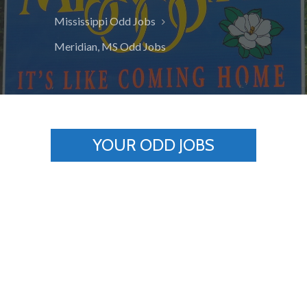
Mississippi Odd Jobs
Meridian, MS Odd Jobs
YOUR ODD JOBS