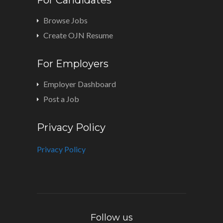
Browse Jobs
Create OJN Resume
For Employers
Employer Dashboard
Post a Job
Privacy Policy
Privacy Policy
Follow us