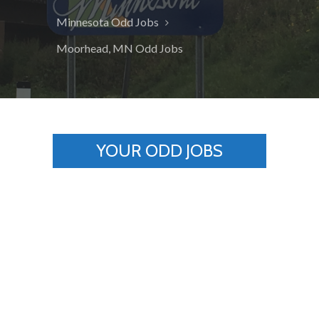
Minnesota Odd Jobs
Moorhead, MN Odd Jobs
YOUR ODD JOBS