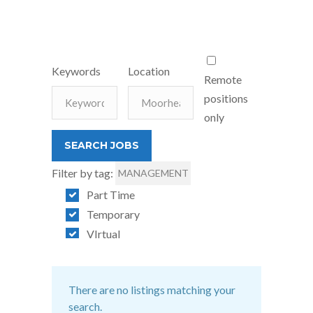
Keywords
Location
Remote
positions
only
Filter by tag:
MANAGEMENT
Part Time
Temporary
VIrtual
There are no listings matching your
search.