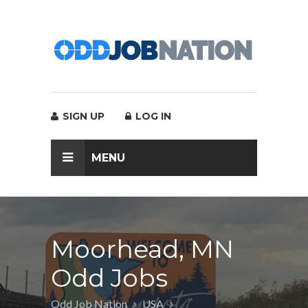
SIGN UP
LOG IN
MENU
Moorhead, MN
Odd Jobs
Odd Job Nation
USA