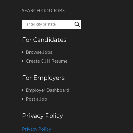
SEARCH ODD JOBS
For Candidates
Browse Jobs
Create OJN Resume
For Employers
Employer Dashboard
Post a Job
Privacy Policy
Privacy Policy