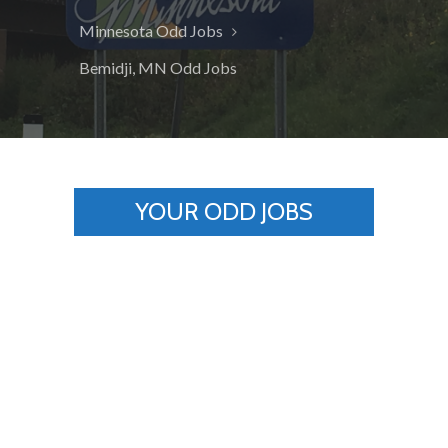
Minnesota Odd Jobs
Bemidji, MN Odd Jobs
YOUR ODD JOBS