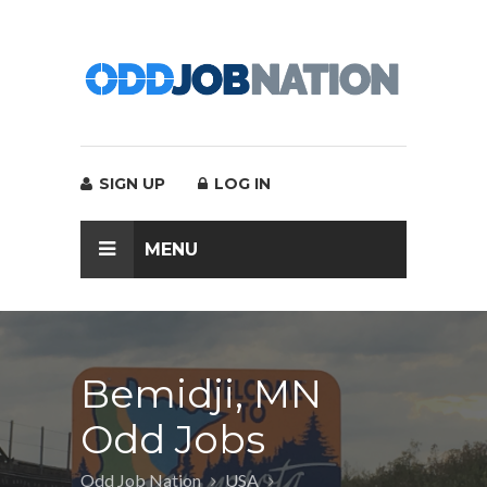
SIGN UP
LOG IN
MENU
Bemidji, MN
Odd Jobs
Odd Job Nation
USA