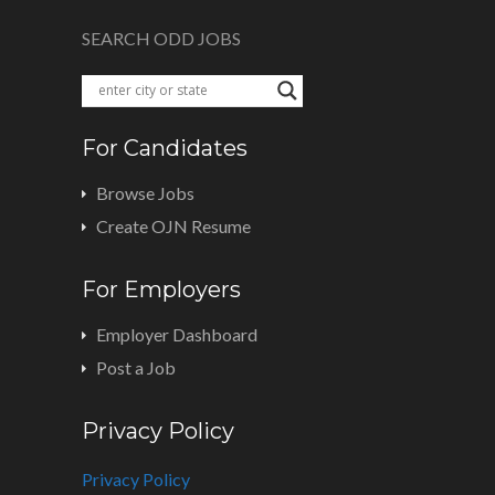
SEARCH ODD JOBS
For Candidates
Browse Jobs
Create OJN Resume
For Employers
Employer Dashboard
Post a Job
Privacy Policy
Privacy Policy