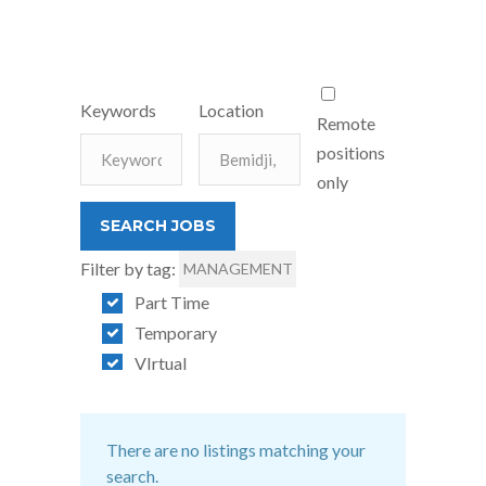
Keywords
Location
Remote
positions
only
Filter by tag:
MANAGEMENT
Part Time
Temporary
VIrtual
There are no listings matching your
search.