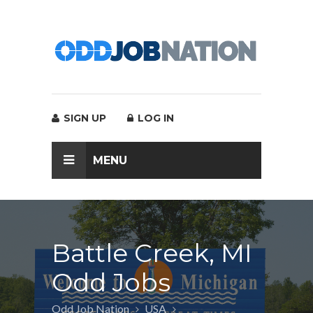
SIGN UP
LOG IN
MENU
Battle Creek, MI
Odd Jobs
Odd Job Nation
USA