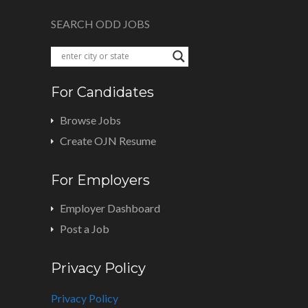
SEARCH ODD JOBS
For Candidates
Browse Jobs
Create OJN Resume
For Employers
Employer Dashboard
Post a Job
Privacy Policy
Privacy Policy