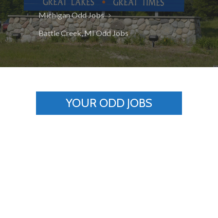
Michigan Odd Jobs
Battle Creek, MI Odd Jobs
YOUR ODD JOBS