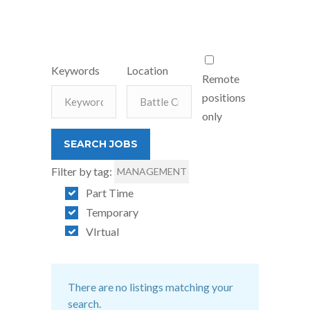
Keywords
Location
Remote
positions
only
Filter by tag:
MANAGEMENT
Part Time
Temporary
VIrtual
There are no listings matching your
search.