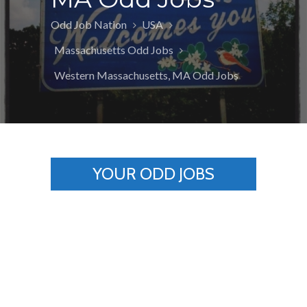
Odd Job Nation
USA
Massachusetts Odd Jobs
Western Massachusetts, MA Odd Jobs
YOUR ODD JOBS