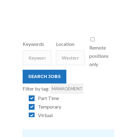
Keywords
Location
Remote
positions
only
Filter by tag:
MANAGEMENT
Part Time
Temporary
VIrtual