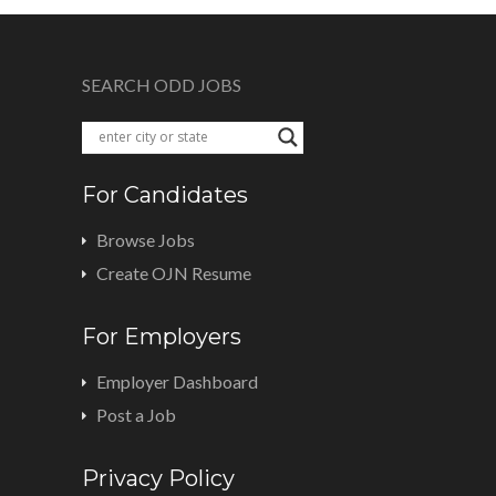
SEARCH ODD JOBS
For Candidates
Browse Jobs
Create OJN Resume
For Employers
Employer Dashboard
Post a Job
Privacy Policy