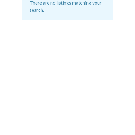
There are no listings matching your
search.