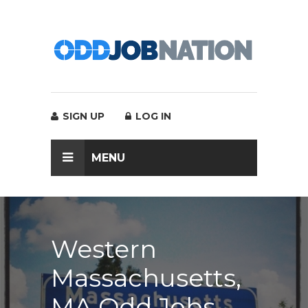
SIGN UP
LOG IN
MENU
Western
Massachusetts,
MA Odd Jobs