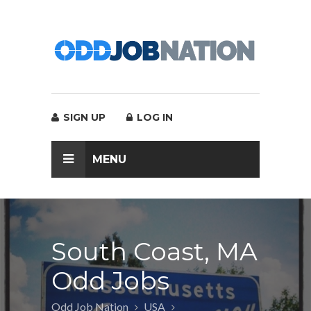
SIGN UP
LOG IN
MENU
South Coast, MA
Odd Jobs
Odd Job Nation
USA