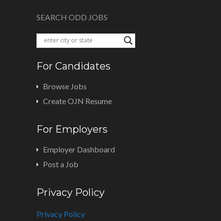
SEARCH ODD JOBS
For Candidates
Browse Jobs
Create OJN Resume
For Employers
Employer Dashboard
Post a Job
Privacy Policy
Privacy Policy