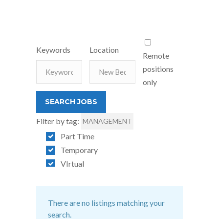
Keywords
Location
Remote
positions
only
Filter by tag:
MANAGEMENT
Part Time
Temporary
VIrtual
There are no listings matching your
search.