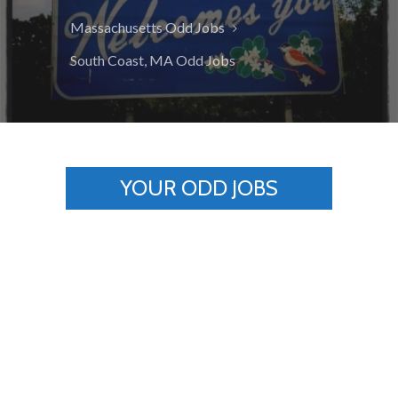
Massachusetts Odd Jobs
South Coast, MA Odd Jobs
YOUR ODD JOBS