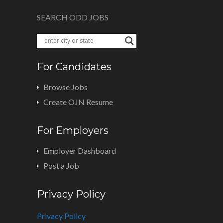
SEARCH ODD JOBS
For Candidates
Browse Jobs
Create OJN Resume
For Employers
Employer Dashboard
Post a Job
Privacy Policy
Privacy Policy