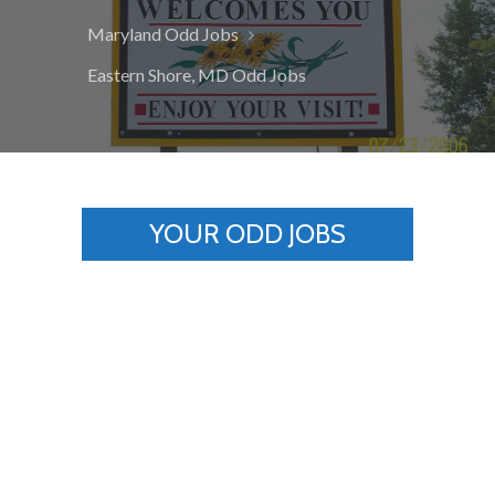
Maryland Odd Jobs
Eastern Shore, MD Odd Jobs
YOUR ODD JOBS