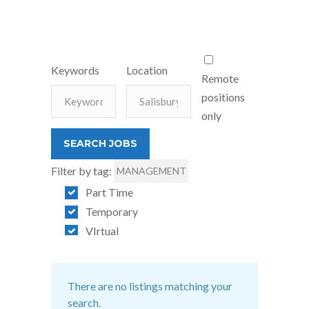
Keywords
Location
Remote
positions
only
Filter by tag:
MANAGEMENT
Part Time
Temporary
VIrtual
There are no listings matching your
search.