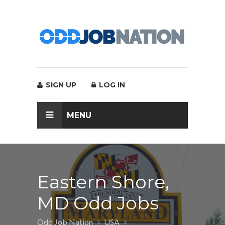
SIGN UP
LOG IN
MENU
Eastern Shore,
MD Odd Jobs
Odd Job Nation
USA