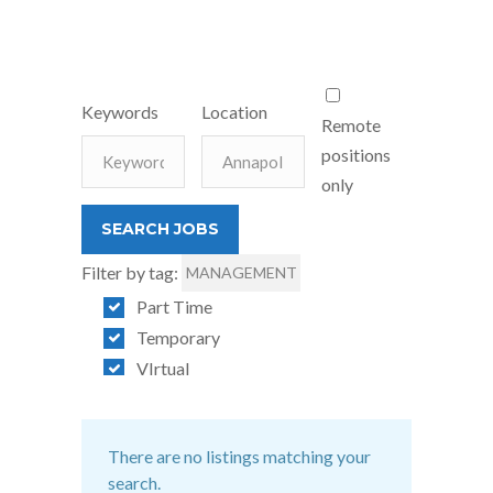
Keywords
Location
Remote
positions
only
Filter by tag:
MANAGEMENT
Part Time
Temporary
VIrtual
There are no listings matching your
search.