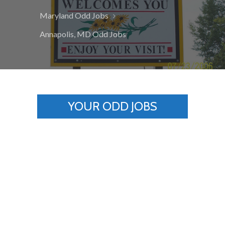
Maryland Odd Jobs
Annapolis, MD Odd Jobs
YOUR ODD JOBS