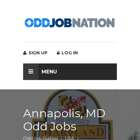
SIGN UP
LOG IN
MENU
Annapolis, MD
Odd Jobs
Odd Job Nation
USA