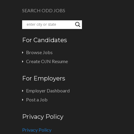
SEARCH ODD JOBS
For Candidates
Browse Jobs
Create OJN Resume
For Employers
Employer Dashboard
Post a Job
Privacy Policy
Privacy Policy