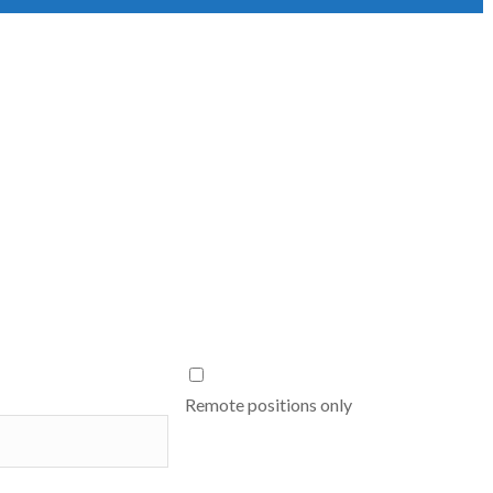
Remote positions only