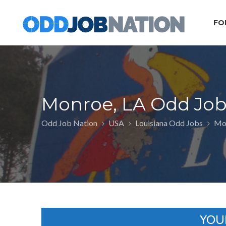
FO
Monroe, LA Odd Job
Odd Job Nation
USA
Louisiana Odd Jobs
Mon
YOU