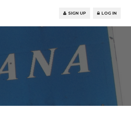
SIGN UP
LOG IN