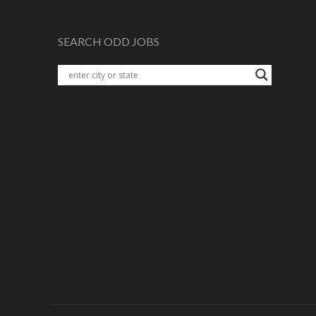
SEARCH ODD JOBS