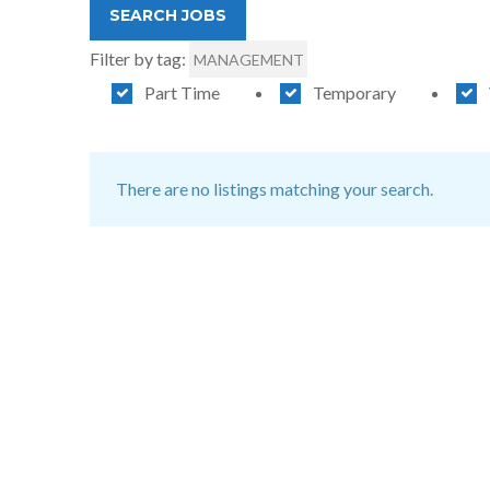
Filter by tag:
MANAGEMENT
Part Time
Temporary
There are no listings matching your search.