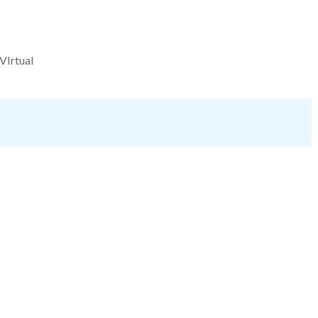
VIrtual