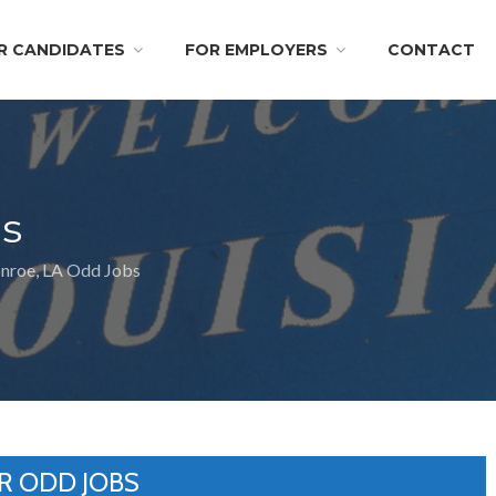
R CANDIDATES
FOR EMPLOYERS
CONTACT
s
roe, LA Odd Jobs
R ODD JOBS