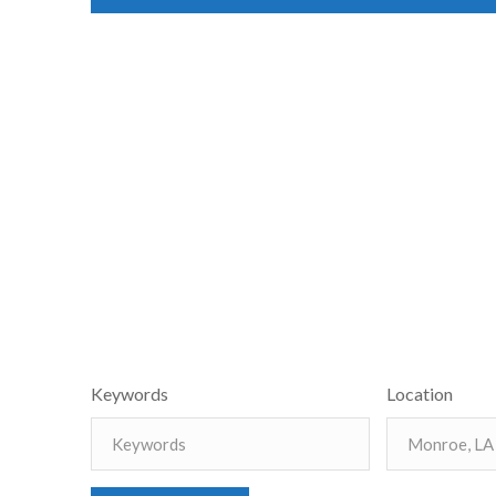
Keywords
Location