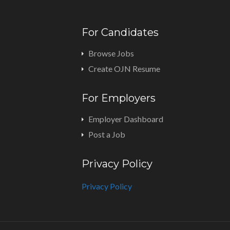
For Candidates
Browse Jobs
Create OJN Resume
For Employers
Employer Dashboard
Post a Job
Privacy Policy
Privacy Policy