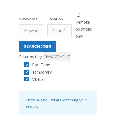
Keywords
Location
Remote
positions
only
Filter by tag:
MANAGEMENT
Part Time
Temporary
VIrtual
There are no listings matching your
search.