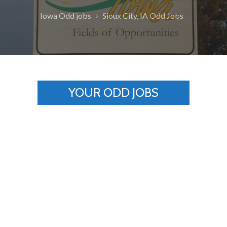
Iowa Odd jobs
Sioux City, IA Odd Jobs
YOUR ODD JOBS