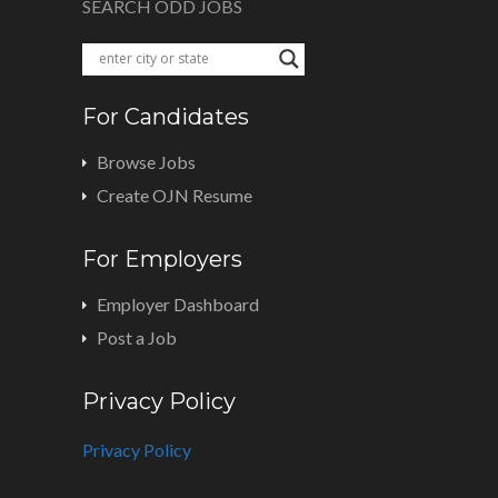
SEARCH ODD JOBS
For Candidates
Browse Jobs
Create OJN Resume
For Employers
Employer Dashboard
Post a Job
Privacy Policy
Privacy Policy