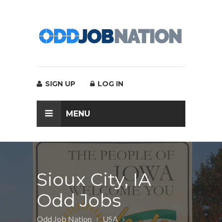
SIGN UP
LOG IN
MENU
Sioux City, IA
Odd Jobs
Odd Job Nation
USA