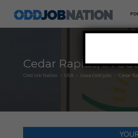
FO
Cedar Rapids, IA Od
Odd Job Nation
USA
Iowa Odd jobs
Cedar Ra
YOUR