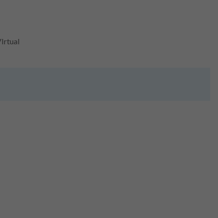
Irtual