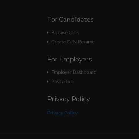
For Candidates
Browse Jobs
Create OJN Resume
For Employers
Employer Dashboard
Post a Job
Privacy Policy
Privacy Policy