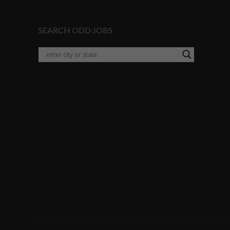
SEARCH ODD JOBS