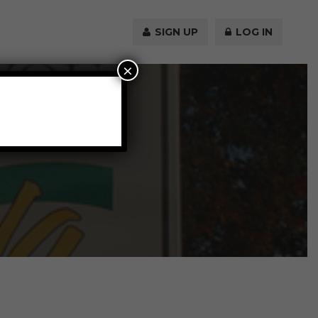
SIGN UP
LOG IN
×