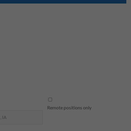
Remote positions only