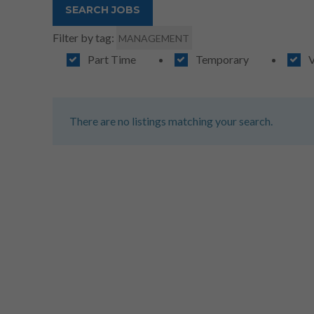
Filter by tag:
MANAGEMENT
Part Time
Temporary
V
There are no listings matching your search.