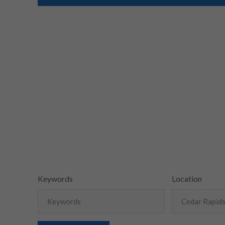
Keywords
Location