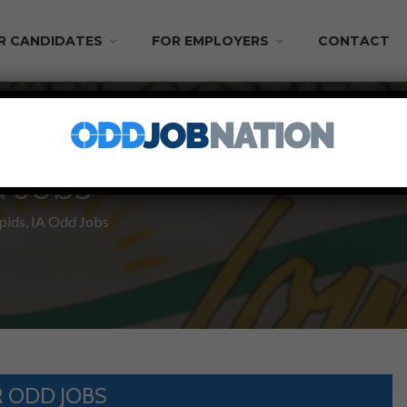
R CANDIDATES
FOR EMPLOYERS
CONTACT
d Jobs
pids, IA Odd Jobs
 ODD JOBS