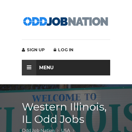
SIGN UP
LOG IN
MENU
Western Illinois,
IL Odd Jobs
Odd Job Nation
USA