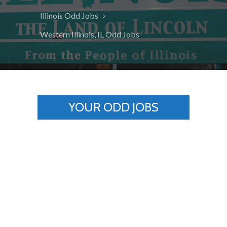
Illinois Odd Jobs
Western Illinois, IL Odd Jobs
YOUR ODD JOBS