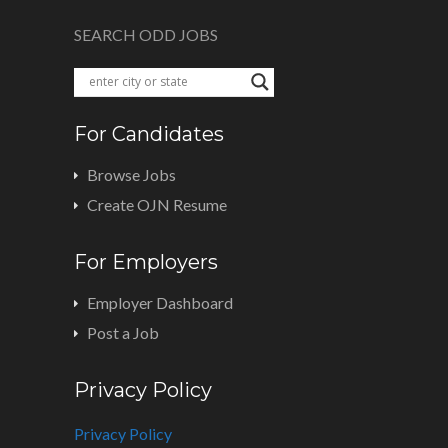
SEARCH ODD JOBS
For Candidates
Browse Jobs
Create OJN Resume
For Employers
Employer Dashboard
Post a Job
Privacy Policy
Privacy Policy