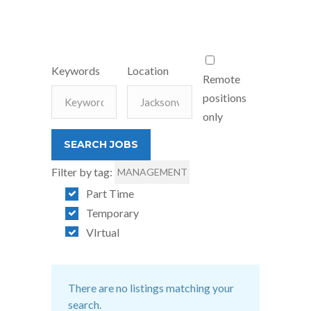
Keywords
Location
Remote
positions
only
Filter by tag:
MANAGEMENT
Part Time
Temporary
VIrtual
There are no listings matching your
search.