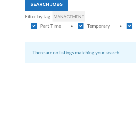
Filter by tag:
MANAGEMENT
Part Time
Temporary
There are no listings matching your search.