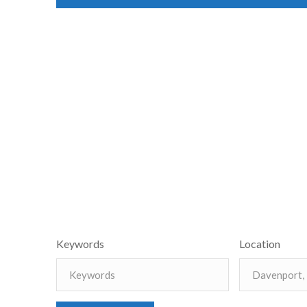
Keywords
Location