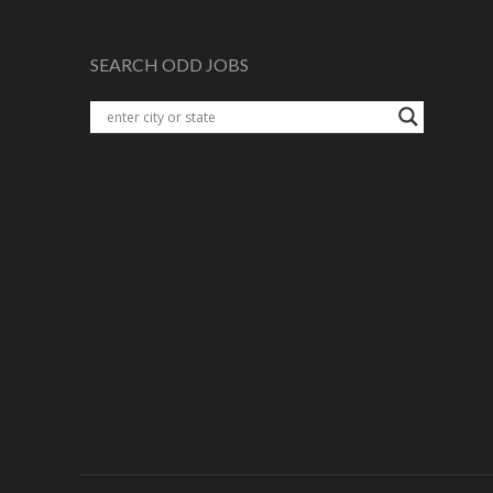
SEARCH ODD JOBS