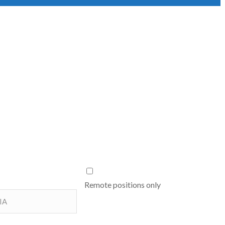
Remote positions only