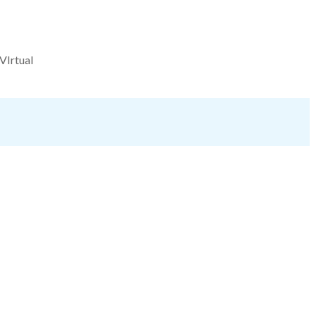
VIrtual