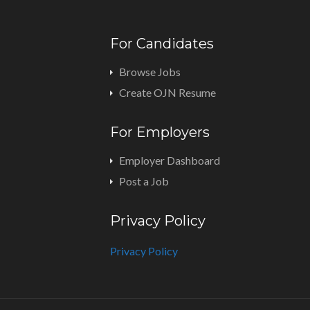
For Candidates
Browse Jobs
Create OJN Resume
For Employers
Employer Dashboard
Post a Job
Privacy Policy
Privacy Policy