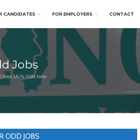
R CANDIDATES
FOR EMPLOYERS
CONTACT
dd Jobs
ities, IA/IL Odd Jobs
R ODD JOBS