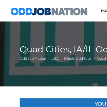
FO
Quad Cities, IA/IL O
Odd Job Nation
USA
Illinois Odd Jobs
Quad C
YOU