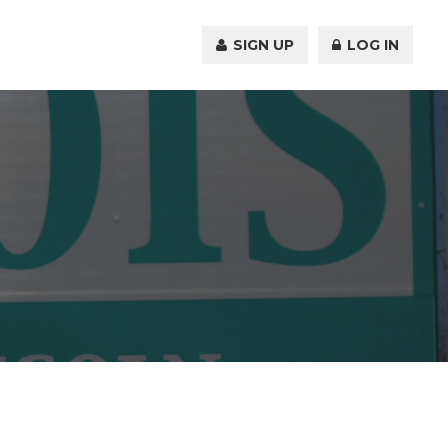
SIGN UP
LOG IN