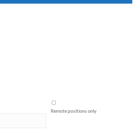
Remote positions only