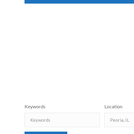
Keywords
Location