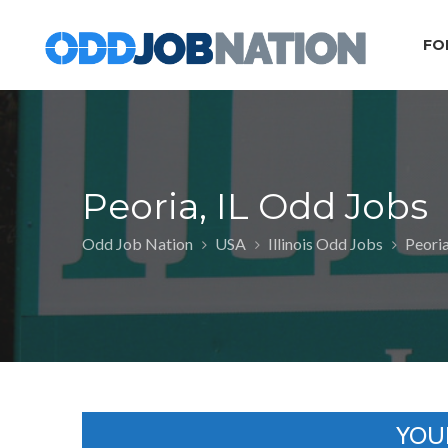
FO
Peoria, IL Odd Jobs
Odd Job Nation
USA
Illinois Odd Jobs
Peoria
YOU