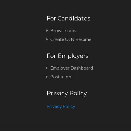
For Candidates
Browse Jobs
Create OJN Resume
For Employers
Employer Dashboard
Post a Job
Privacy Policy
Privacy Policy