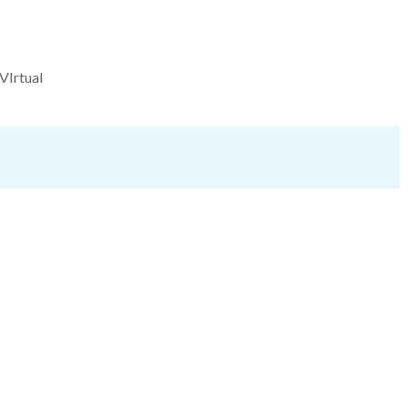
VIrtual