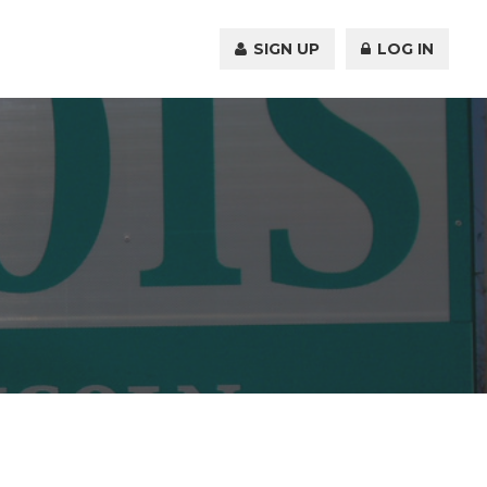
SIGN UP
LOG IN