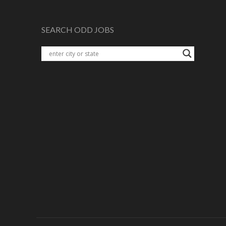
SEARCH ODD JOBS