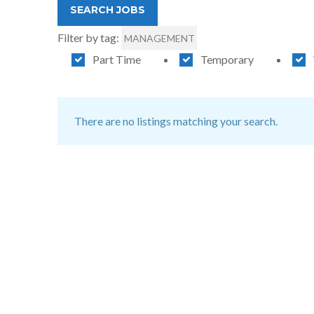
Filter by tag:
MANAGEMENT
Part Time
Temporary
There are no listings matching your search.