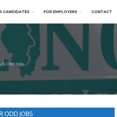
R CANDIDATES
FOR EMPLOYERS
CONTACT
, IL Odd Jobs
R ODD JOBS