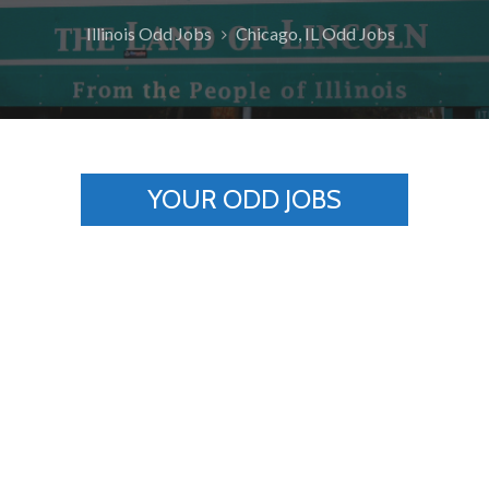
Illinois Odd Jobs
Chicago, IL Odd Jobs
YOUR ODD JOBS