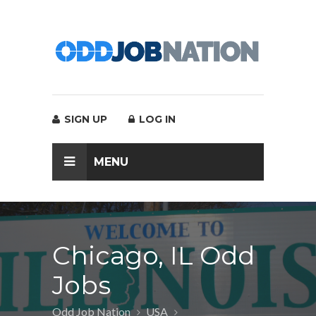
SIGN UP
LOG IN
MENU
Chicago, IL Odd
Jobs
Odd Job Nation
USA