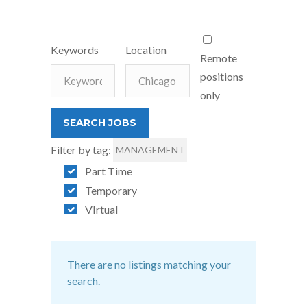
Keywords
Location
Remote
positions
only
Filter by tag:
MANAGEMENT
Part Time
Temporary
VIrtual
There are no listings matching your
search.