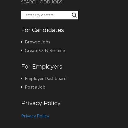
SEARCH ODD JOBS
For Candidates
Browse Jobs
Create OJN Resume
For Employers
Employer Dashboard
Post a Job
Privacy Policy
Privacy Policy