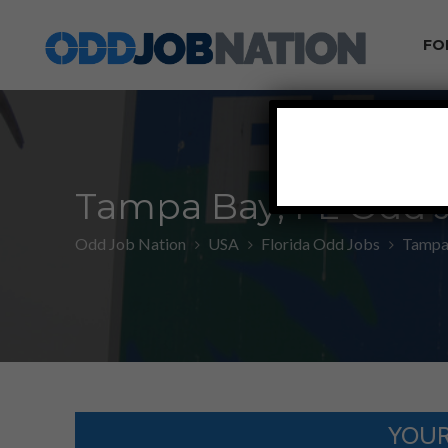
FO
Tampa Bay, FL Odd 
Odd Job Nation
USA
Florida Odd Jobs
Tampa 
YOUR