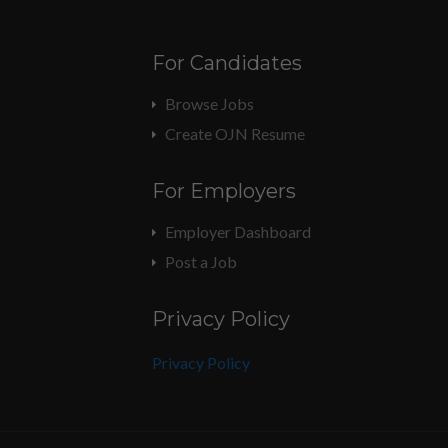
For Candidates
Browse Jobs
Create OJN Resume
For Employers
Employer Dashboard
Post a Job
Privacy Policy
Privacy Policy