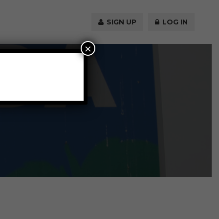
SIGN UP
LOG IN
×