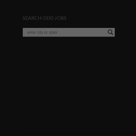
SEARCH ODD JOBS