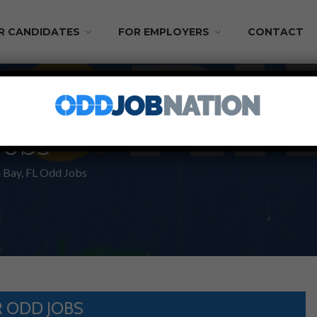
R CANDIDATES
FOR EMPLOYERS
CONTACT
Jobs
Bay, FL Odd Jobs
 ODD JOBS