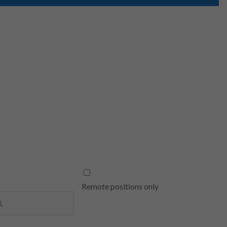
Remote positions only