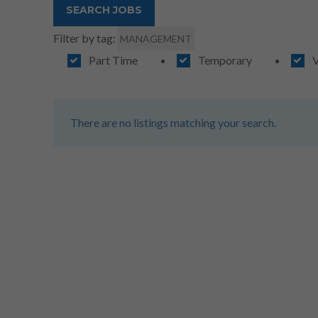
Filter by tag:
MANAGEMENT
Part Time
Temporary
V
There are no listings matching your search.