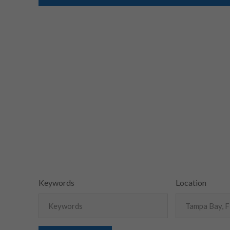
Keywords
Location