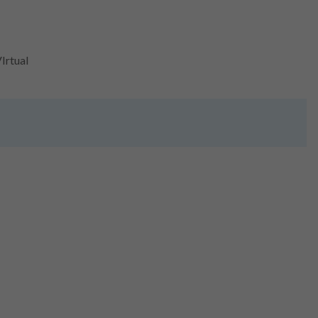
Irtual