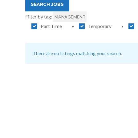
Filter by tag:
MANAGEMENT
Part Time
Temporary
There are no listings matching your search.