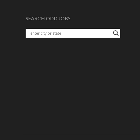
SEARCH ODD JOBS