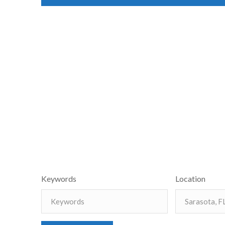
Keywords
Location