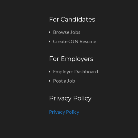
For Candidates
Browse Jobs
Create OJN Resume
For Employers
Employer Dashboard
Post a Job
Privacy Policy
Privacy Policy