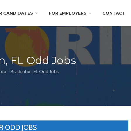
R CANDIDATES
FOR EMPLOYERS
CONTACT
n, FL Odd Jobs
ota – Bradenton, FL Odd Jobs
R ODD JOBS