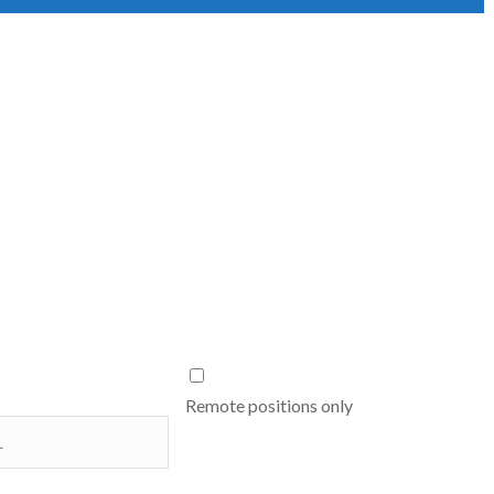
Remote positions only