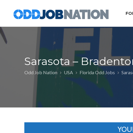
FO
Sarasota – Bradento
Odd Job Nation
USA
Florida Odd Jobs
Saras
YOU