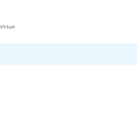
VIrtual