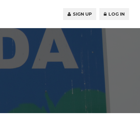
SIGN UP
LOG IN