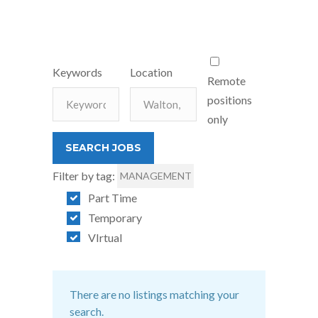
Keywords
Location
Remote
positions
only
Filter by tag:
MANAGEMENT
Part Time
Temporary
VIrtual
There are no listings matching your
search.