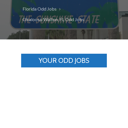
Florida Odd Jobs
Okaloosa/Walton, FL Odd Jobs
YOUR ODD JOBS