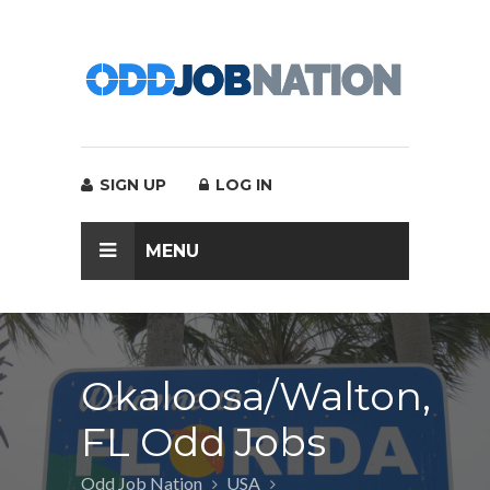
SIGN UP
LOG IN
MENU
Okaloosa/Walton,
FL Odd Jobs
Odd Job Nation
USA