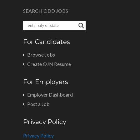
SEARCH ODD JOBS
For Candidates
Browse Jobs
Create OJN Resume
For Employers
Employer Dashboard
Post a Job
Privacy Policy
Privacy Policy