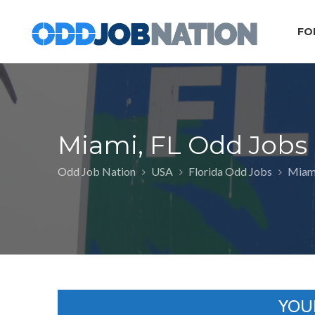
FO
Miami, FL Odd Jobs
Odd Job Nation
USA
Florida Odd Jobs
Miami
YOU