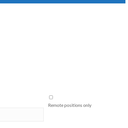
Remote positions only