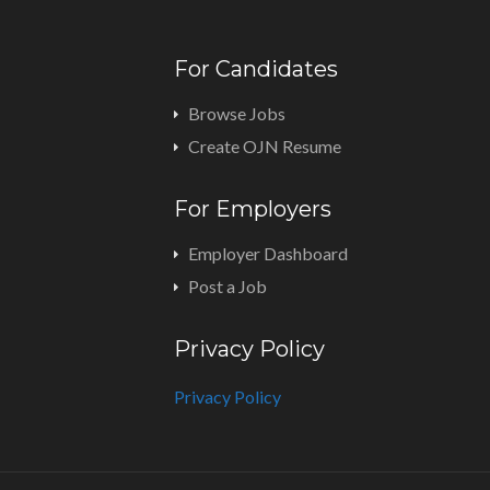
For Candidates
Browse Jobs
Create OJN Resume
For Employers
Employer Dashboard
Post a Job
Privacy Policy
Privacy Policy