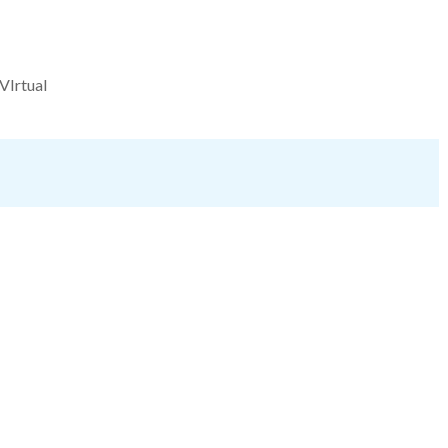
VIrtual