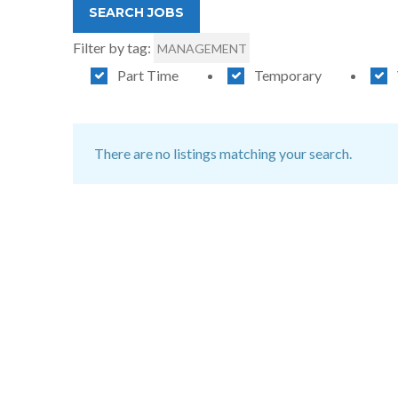
Filter by tag:
MANAGEMENT
Part Time
Temporary
There are no listings matching your search.