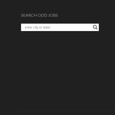
SEARCH ODD JOBS