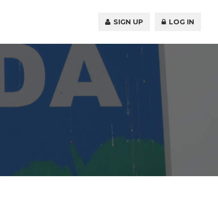
SIGN UP
LOG IN