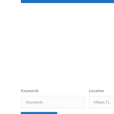
Keywords
Location