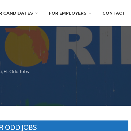
R CANDIDATES
FOR EMPLOYERS
CONTACT
, FL Odd Jobs
R ODD JOBS