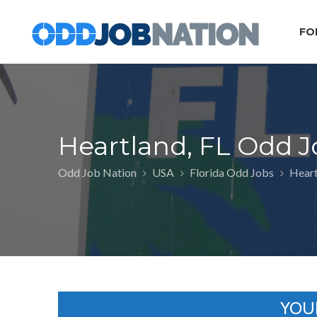
FO
Heartland, FL Odd J
Odd Job Nation
USA
Florida Odd Jobs
Heart
YOU