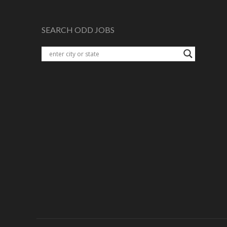
SEARCH ODD JOBS