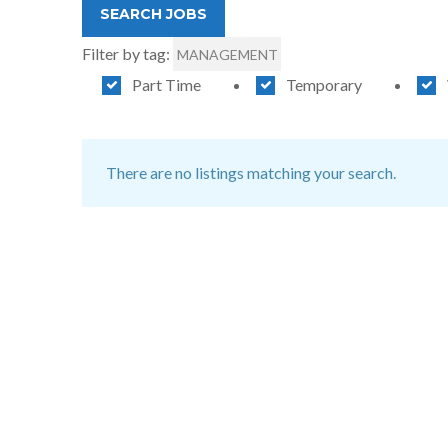
Filter by tag:
MANAGEMENT
Part Time
Temporary
There are no listings matching your search.