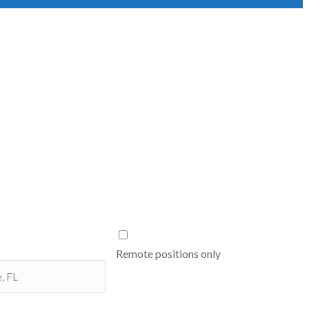
Remote positions only