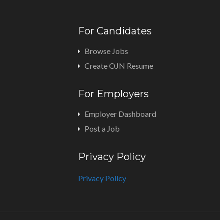
For Candidates
Browse Jobs
Create OJN Resume
For Employers
Employer Dashboard
Post a Job
Privacy Policy
Privacy Policy