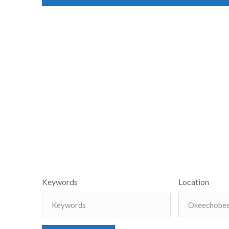
Keywords
Location