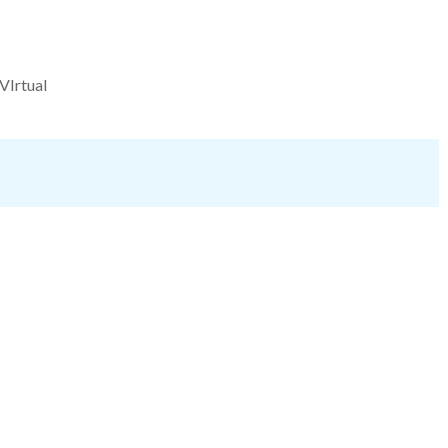
VIrtual