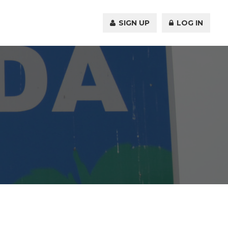
SIGN UP
LOG IN