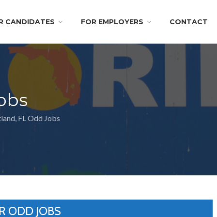
R CANDIDATES
FOR EMPLOYERS
CONTACT
obs
land, FL Odd Jobs
R ODD JOBS