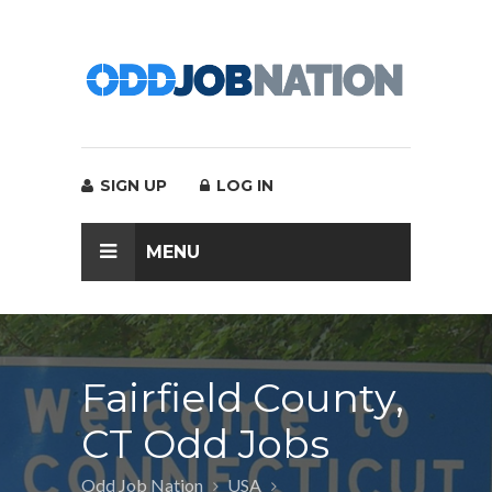
SIGN UP
LOG IN
MENU
Fairfield County,
CT Odd Jobs
Odd Job Nation
USA