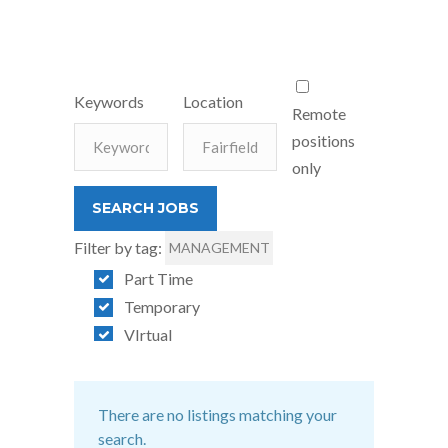
Keywords
Location
Remote
positions
only
Filter by tag:
MANAGEMENT
Part Time
Temporary
VIrtual
There are no listings matching your
search.