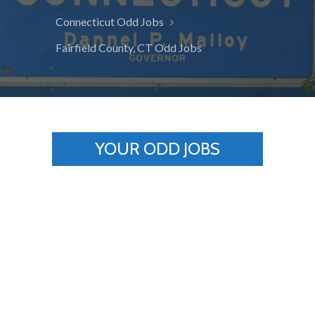
Connecticut Odd Jobs
Fairfield County, CT Odd Jobs
YOUR ODD JOBS