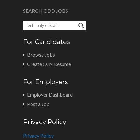
SEARCH ODD JOBS
For Candidates
Browse Jobs
Create OJN Resume
For Employers
Employer Dashboard
Post a Job
Privacy Policy
Privacy Policy