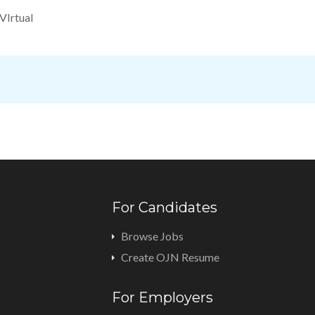
VIrtual
For Candidates
Browse Jobs
Create OJN Resume
For Employers