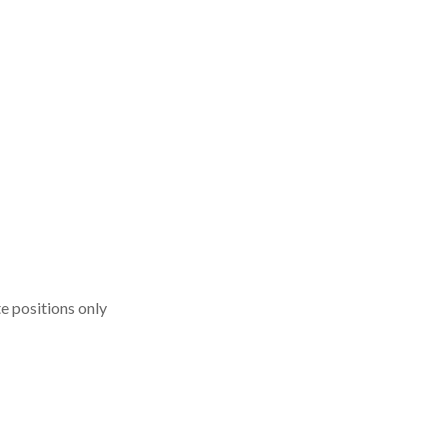
 positions only