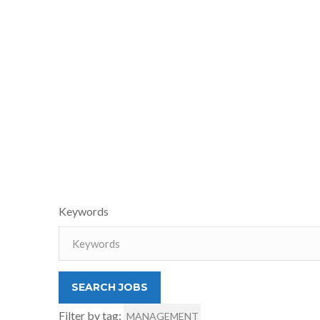
Keywords
Filter by tag:
MANAGEMENT