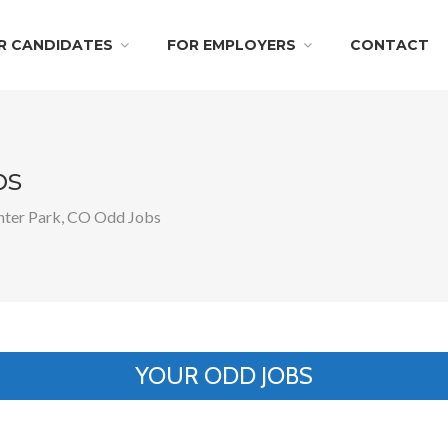
R CANDIDATES
FOR EMPLOYERS
CONTACT
bs
ter Park, CO Odd Jobs
YOUR ODD JOBS