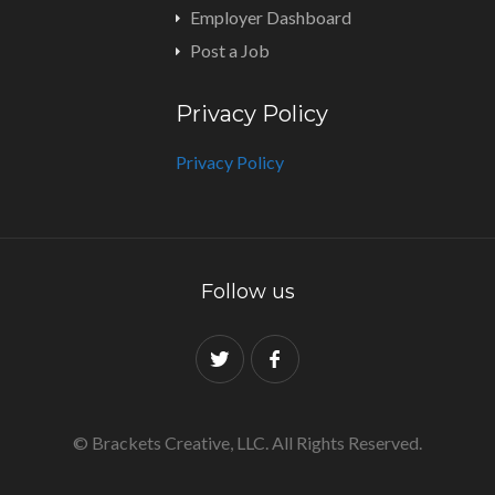
Employer Dashboard
Post a Job
Privacy Policy
Privacy Policy
Follow us
© Brackets Creative, LLC. All Rights Reserved.