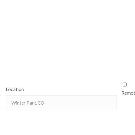
Location
Remote