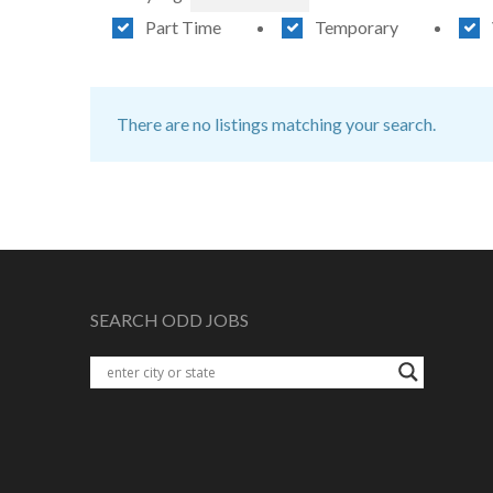
Part Time
Temporary
There are no listings matching your search.
SEARCH ODD JOBS