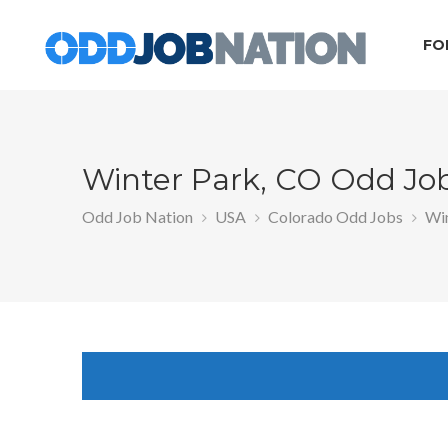
FO
Winter Park, CO Odd Jo
Odd Job Nation
USA
Colorado Odd Jobs
Win