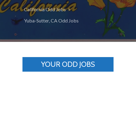
California Odd Jobs
Yuba-Sutter, CA Odd Jobs
YOUR ODD JOBS