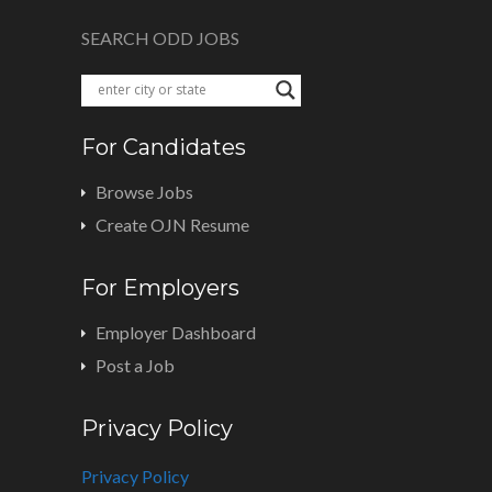
SEARCH ODD JOBS
For Candidates
Browse Jobs
Create OJN Resume
For Employers
Employer Dashboard
Post a Job
Privacy Policy
Privacy Policy