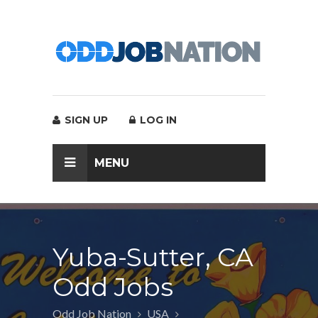
SIGN UP
LOG IN
MENU
Yuba-Sutter, CA
Odd Jobs
Odd Job Nation
USA