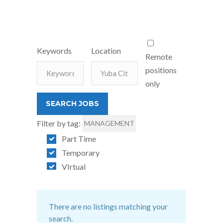
Keywords
Location
Remote
positions
only
Filter by tag:
MANAGEMENT
Part Time
Temporary
VIrtual
There are no listings matching your
search.