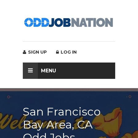
SIGN UP
LOG IN
MENU
San Francisco
Bay Area, CA
Odd Jobs