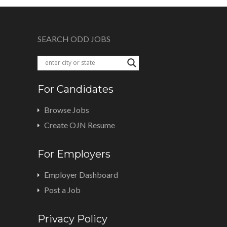
SEARCH ODD JOBS
For Candidates
Browse Jobs
Create OJN Resume
For Employers
Employer Dashboard
Post a Job
Privacy Policy