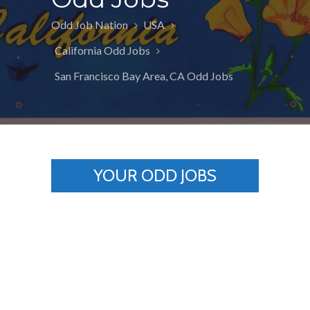
Odd Job Nation
USA
California Odd Jobs
San Francisco Bay Area, CA Odd Jobs
YOUR ODD JOBS