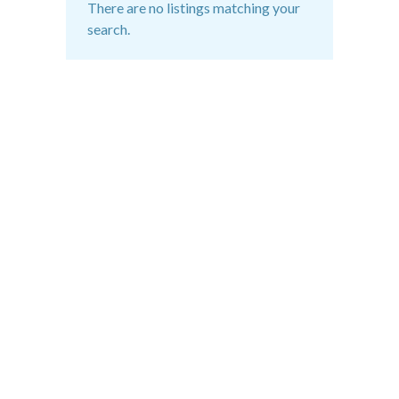
There are no listings matching your
search.