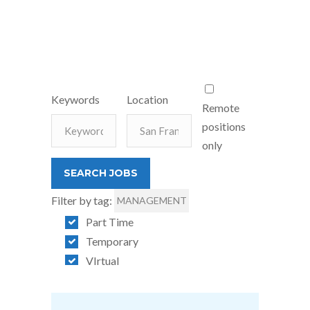
Keywords
Location
Remote
positions
only
Filter by tag:
MANAGEMENT
Part Time
Temporary
VIrtual