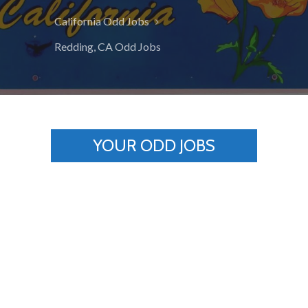
California Odd Jobs
Redding, CA Odd Jobs
YOUR ODD JOBS