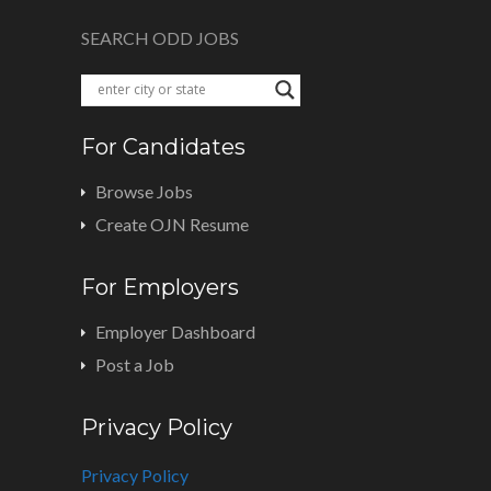
SEARCH ODD JOBS
For Candidates
Browse Jobs
Create OJN Resume
For Employers
Employer Dashboard
Post a Job
Privacy Policy
Privacy Policy