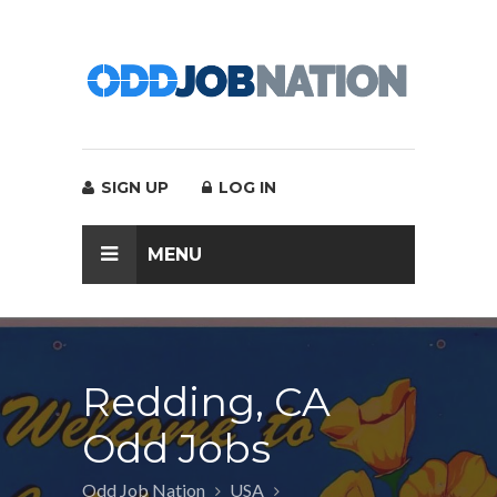
SIGN UP
LOG IN
MENU
Redding, CA
Odd Jobs
Odd Job Nation
USA