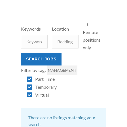
Keywords
Location
Remote
positions
only
Filter by tag:
MANAGEMENT
Part Time
Temporary
VIrtual
There are no listings matching your
search.