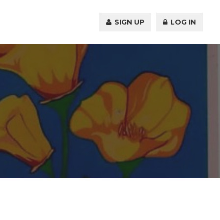
SIGN UP
LOG IN