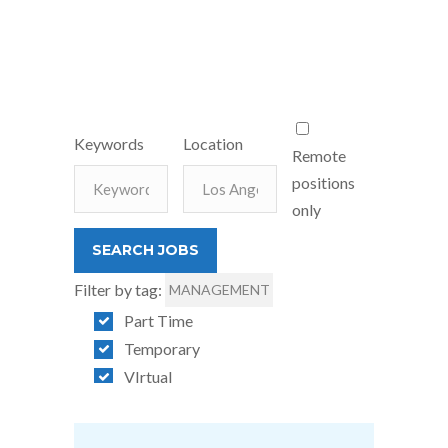
Keywords
Location
Remote
positions
only
Filter by tag:
MANAGEMENT
Part Time
Temporary
VIrtual