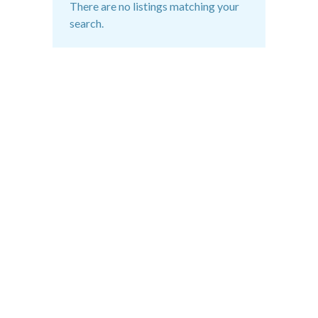
There are no listings matching your
search.