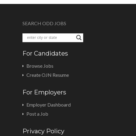
SEARCH ODD JOBS
For Candidates
Browse Jobs
Create OJN Resume
For Employers
Employer Dashboard
Post a Job
Privacy Policy