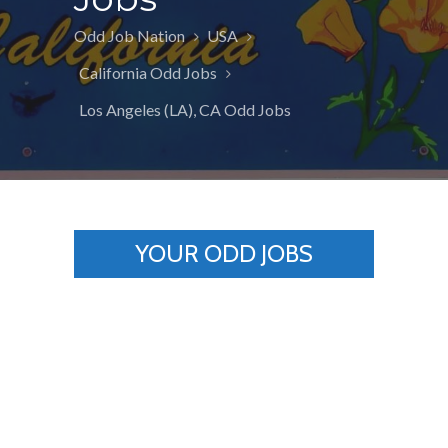
Odd Job Nation
USA
California Odd Jobs
Los Angeles (LA), CA Odd Jobs
YOUR ODD JOBS