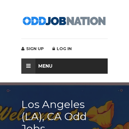
SIGN UP
LOG IN
MENU
Los Angeles
(LA), CA Odd
Jobs