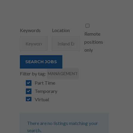
Keywords
Location
Remote
positions
only
Filter by tag:
MANAGEMENT
Part Time
Temporary
VIrtual
There are no listings matching your
search.