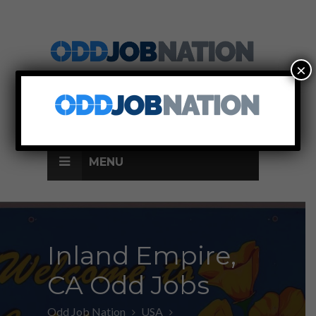
×
SIGN UP
LOG IN
MENU
Inland Empire,
CA Odd Jobs
Odd Job Nation
USA