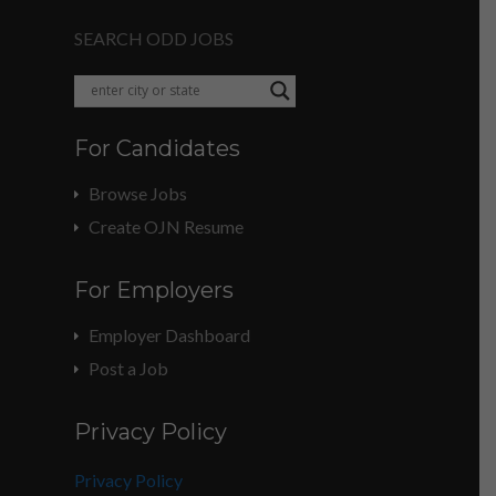
SEARCH ODD JOBS
For Candidates
Browse Jobs
Create OJN Resume
For Employers
Employer Dashboard
Post a Job
Privacy Policy
Privacy Policy