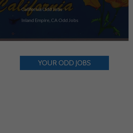
California Odd Jobs
Inland Empire, CA Odd Jobs
YOUR ODD JOBS