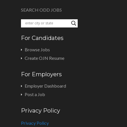
SEARCH ODD JOBS
For Candidates
Browse Jobs
Create OJN Resume
For Employers
Employer Dashboard
Post a Job
Privacy Policy
Privacy Policy