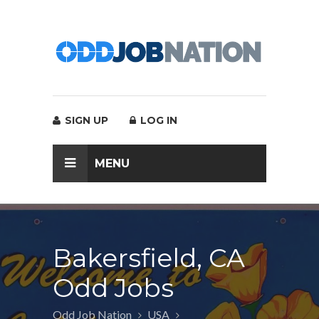
SIGN UP
LOG IN
MENU
Bakersfield, CA
Odd Jobs
Odd Job Nation
USA