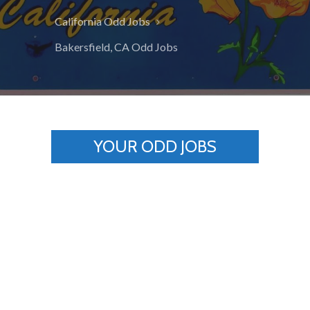
California Odd Jobs
Bakersfield, CA Odd Jobs
YOUR ODD JOBS