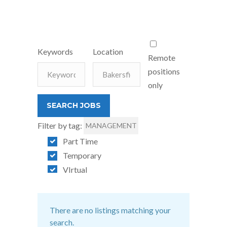
Keywords
Location
Remote
positions
only
Filter by tag:
MANAGEMENT
Part Time
Temporary
VIrtual
There are no listings matching your
search.