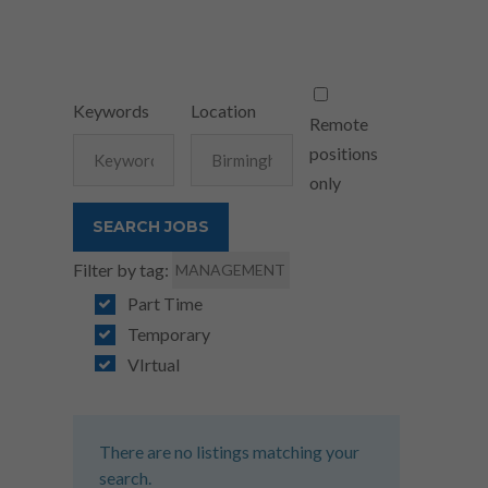
Keywords
Location
Remote
positions
only
Filter by tag:
MANAGEMENT
Part Time
Temporary
VIrtual
There are no listings matching your
search.