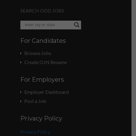
SEARCH ODD JOBS
For Candidates
Browse Jobs
Create OJN Resume
For Employers
Employer Dashboard
Post a Job
Privacy Policy
Privacy Policy