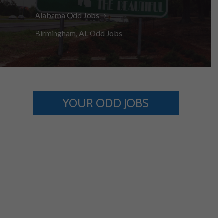
Alabama Odd Jobs
Birmingham, AL Odd Jobs
YOUR ODD JOBS