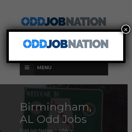
×
SIGN UP
LOG IN
MENU
Birmingham,
AL Odd Jobs
Odd Job Nation
USA