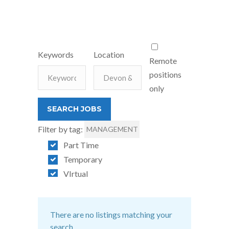
Keywords
Location
Remote
positions
only
Filter by tag:
MANAGEMENT
Part Time
Temporary
VIrtual
There are no listings matching your
search.