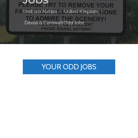
Odd Job Nation
United Kingdom
Devon & Cornwall Odd Jobs
YOUR ODD JOBS