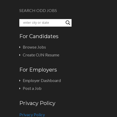
SEARCH ODD JOBS
For Candidates
Browse Jobs
Create OJN Resume
For Employers
Employer Dashboard
Post a Job
Privacy Policy
Privacy Policy