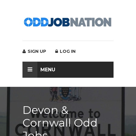
SIGN UP
LOG IN
MENU
Devon &
Cornwall Odd
Jobs