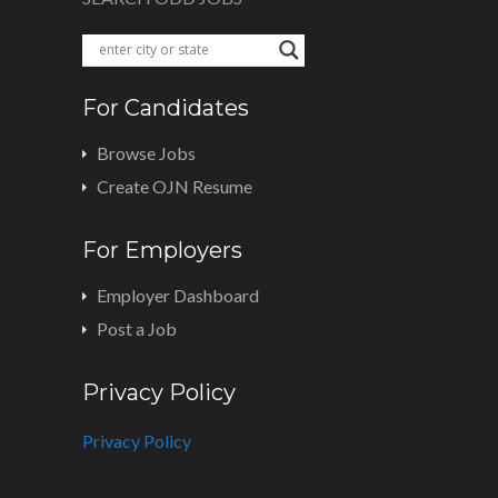
For Candidates
Browse Jobs
Create OJN Resume
For Employers
Employer Dashboard
Post a Job
Privacy Policy
Privacy Policy