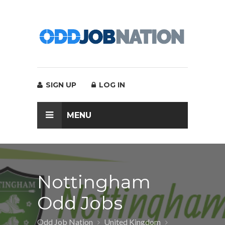
SIGN UP
LOG IN
MENU
Nottingham
Odd Jobs
Odd Job Nation
United Kingdom