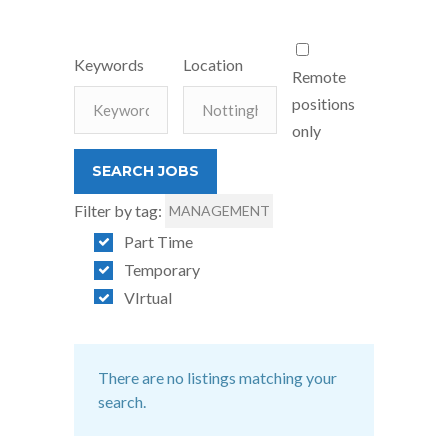
Keywords
Location
Remote
positions
only
Filter by tag:
MANAGEMENT
Part Time
Temporary
VIrtual
There are no listings matching your
search.