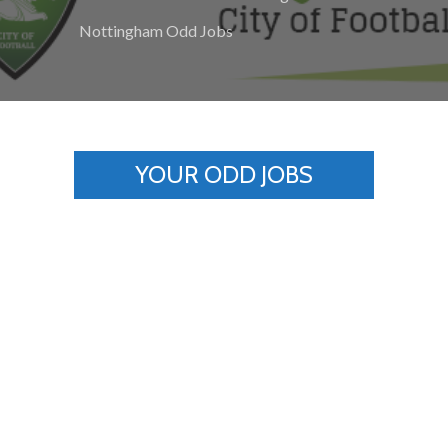
Nottingham Odd Jobs
YOUR ODD JOBS