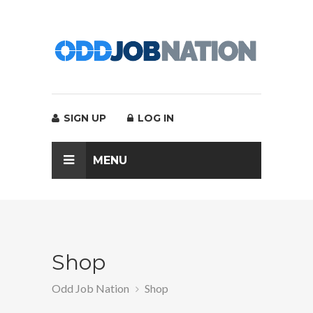
SIGN UP
LOG IN
MENU
Shop
Odd Job Nation
Shop