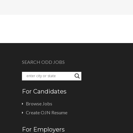
SEARCH ODD JOBS
For Candidates
Browse Jobs
Create OJN Resume
For Employers