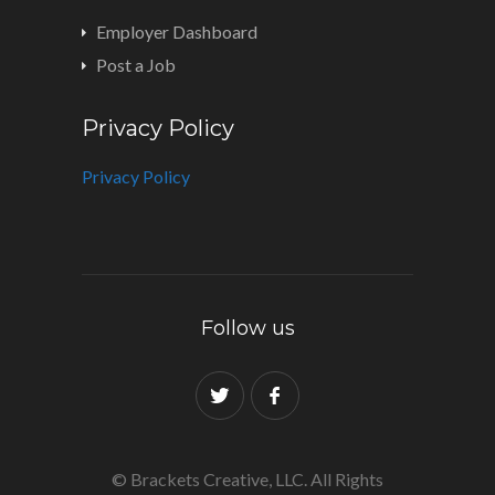
Employer Dashboard
Post a Job
Privacy Policy
Privacy Policy
Follow us
© Brackets Creative, LLC. All Rights